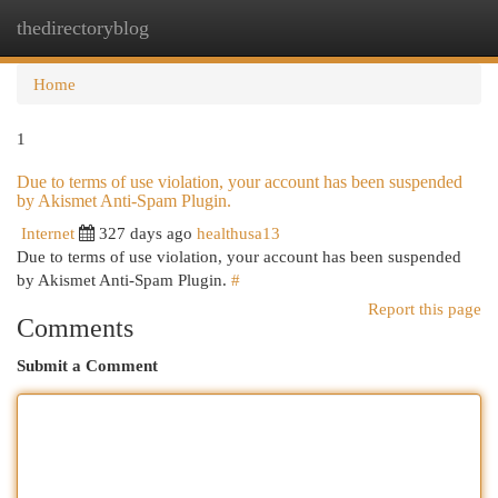
thedirectoryblog
Togg
navi
Home
1
Due to terms of use violation, your account has been suspended
by Akismet Anti-Spam Plugin.
Internet
327 days ago
healthusa13
Due to terms of use violation, your account has been suspended
by Akismet Anti-Spam Plugin.
#
Report this page
Comments
Submit a Comment