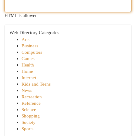
HTML is allowed
Web Directory Categories
Arts
Business
Computers
Games
Health
Home
Internet
Kids and Teens
News
Recreation
Reference
Science
Shopping
Society
Sports