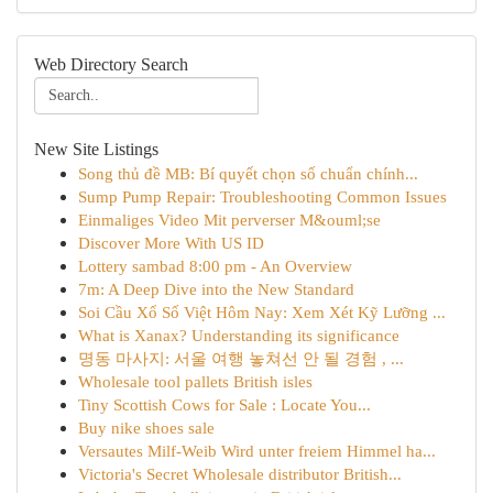
Web Directory Search
New Site Listings
Song thủ đề MB: Bí quyết chọn số chuẩn chính...
Sump Pump Repair: Troubleshooting Common Issues
Einmaliges Video Mit perverser M&ouml;se
Discover More With US ID
Lottery sambad 8:00 pm - An Overview
7m: A Deep Dive into the New Standard
Soi Cầu Xổ Số Việt Hôm Nay: Xem Xét Kỹ Lưỡng ...
What is Xanax? Understanding its significance
명동 마사지: 서울 여행 놓쳐선 안 될 경험 , ...
Wholesale tool pallets British isles
Tiny Scottish Cows for Sale : Locate You...
Buy nike shoes sale
Versautes Milf-Weib Wird unter freiem Himmel ha...
Victoria's Secret Wholesale distributor British...