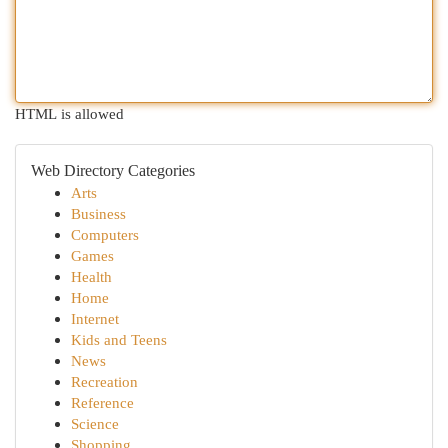
HTML is allowed
Web Directory Categories
Arts
Business
Computers
Games
Health
Home
Internet
Kids and Teens
News
Recreation
Reference
Science
Shopping