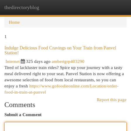
thedirectoryblog
Togg
navi
Home
1
Indulge Delicious Food Cravings on Your Train from Panvel
Station!
Internet
325 days ago
ambertgrp403290
Tired of lackluster train rides? Spice up your journey with a tasty
meal delivered right to your seat. Panvel Station is now offering a
awesome selection of food from local restaurants, so you can
enjoy a fresh
https://www.gofoodieonline.com/Location/order-
food-in-train-at-panvel
Report this page
Comments
Submit a Comment