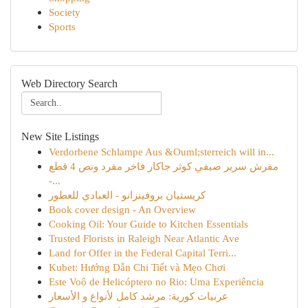
Society
Sports
Web Directory Search
New Site Listings
Verdorbene Schlampe Aus &Ouml;sterreich will in...
مفرش سرير صيفي كوثر جاكار فاخر مفرد ونص 4 قطع
-...
كريستيان بروفينزانو - العبادي للعطور
Book cover design - An Overview
Cooking Oil: Your Guide to Kitchen Essentials
Trusted Florists in Raleigh Near Atlantic Ave
Land for Offer in the Federal Capital Terri...
Kubet: Hướng Dẫn Chi Tiết và Mẹo Chơi
Este Voô de Helicóptero no Rio: Uma Experiência
عربيات كورية: مرشد كامل لأنواع و الأسعار