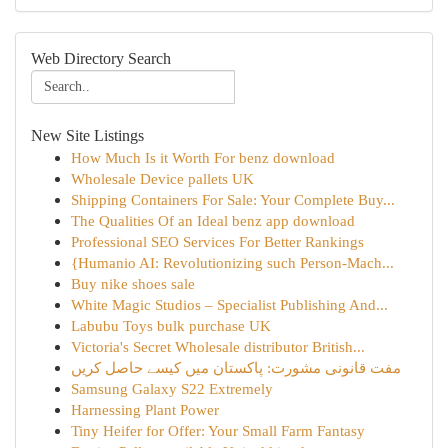
Web Directory Search
New Site Listings
How Much Is it Worth For benz download
Wholesale Device pallets UK
Shipping Containers For Sale: Your Complete Buy...
The Qualities Of an Ideal benz app download
Professional SEO Services For Better Rankings
{Humanio AI: Revolutionizing such Person-Mach...
Buy nike shoes sale
White Magic Studios – Specialist Publishing And...
Labubu Toys bulk purchase UK
Victoria's Secret Wholesale distributor British...
مفت قانونی مشورت: پاکستان میں کیسے حاصل کریں
Samsung Galaxy S22 Extremely
Harnessing Plant Power
Tiny Heifer for Offer: Your Small Farm Fantasy