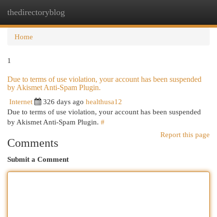
thedirectoryblog
Togg
navi
Home
1
Due to terms of use violation, your account has been suspended
by Akismet Anti-Spam Plugin.
Internet
326 days ago
healthusa12
Due to terms of use violation, your account has been suspended
by Akismet Anti-Spam Plugin.
#
Report this page
Comments
Submit a Comment