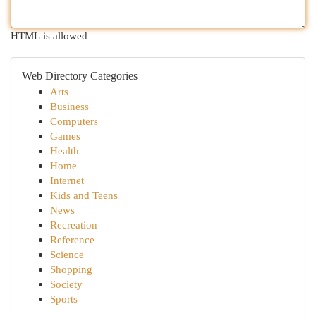
HTML is allowed
Web Directory Categories
Arts
Business
Computers
Games
Health
Home
Internet
Kids and Teens
News
Recreation
Reference
Science
Shopping
Society
Sports