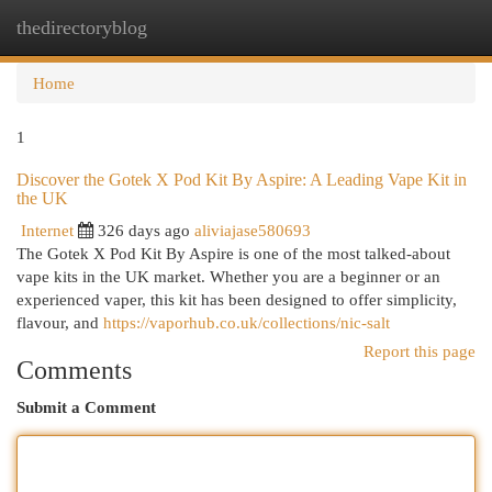
thedirectoryblog
Togg
navi
Home
1
Discover the Gotek X Pod Kit By Aspire: A Leading Vape Kit in
the UK
Internet
326 days ago
aliviajase580693
The Gotek X Pod Kit By Aspire is one of the most talked-about
vape kits in the UK market. Whether you are a beginner or an
experienced vaper, this kit has been designed to offer simplicity,
flavour, and
https://vaporhub.co.uk/collections/nic-salt
Report this page
Comments
Submit a Comment