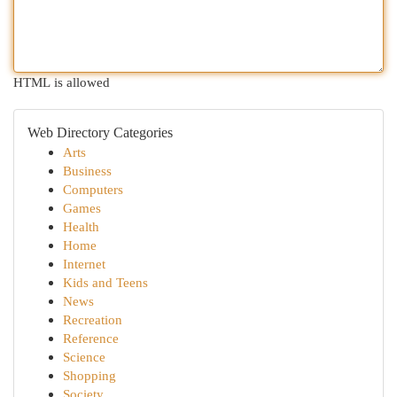
HTML is allowed
Web Directory Categories
Arts
Business
Computers
Games
Health
Home
Internet
Kids and Teens
News
Recreation
Reference
Science
Shopping
Society