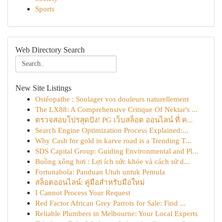
Sports
Web Directory Search
New Site Listings
Ostéopathe : Soulager vos douleurs naturellement
The LX88: A Comprehensive Critique Of Nektar's ...
ตรวจสอบโปรสุดปัง! PG เว็บสล็อต ออนไลน์ ที่ ค...
Search Engine Optimization Process Explained:...
Why Cash for gold in karve road is a Trending T...
SDS Capital Group: Guiding Environmental and Pl...
Buồng xông hơi : Lợi ích sức khỏe và cách sử d...
Fortunabola: Panduan Utuh untuk Pemula
สล็อตออนไลน์: คู่มือสำหรับมือใหม่
I Cannot Process Your Request
Red Factor African Grey Parrots for Sale: Find ...
Reliable Plumbers in Melbourne: Your Local Experts