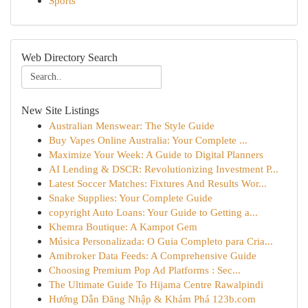
Sports
Web Directory Search
New Site Listings
Australian Menswear: The Style Guide
Buy Vapes Online Australia: Your Complete ...
Maximize Your Week: A Guide to Digital Planners
AI Lending & DSCR: Revolutionizing Investment P...
Latest Soccer Matches: Fixtures And Results Wor...
Snake Supplies: Your Complete Guide
copyright Auto Loans: Your Guide to Getting a...
Khemra Boutique: A Kampot Gem
Música Personalizada: O Guia Completo para Cria...
Amibroker Data Feeds: A Comprehensive Guide
Choosing Premium Pop Ad Platforms : Sec...
The Ultimate Guide To Hijama Centre Rawalpindi
Hướng Dẫn Đăng Nhập & Khám Phá 123b.com