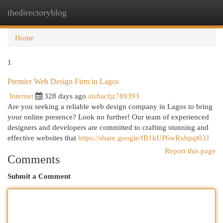
thedirectoryblog
Togg
navi
Home
1
Premier Web Design Firm in Lagos
Internet
328 days ago
aishacfjz789393
Are you seeking a reliable web design company in Lagos to bring
your online presence? Look no further! Our team of experienced
designers and developers are committed to crafting stunning and
effective websites that
https://share.google/fB1kUP6wRxbpqt03J
Report this page
Comments
Submit a Comment