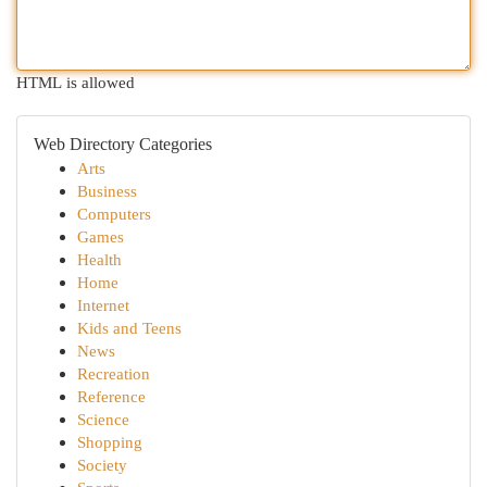
HTML is allowed
Web Directory Categories
Arts
Business
Computers
Games
Health
Home
Internet
Kids and Teens
News
Recreation
Reference
Science
Shopping
Society