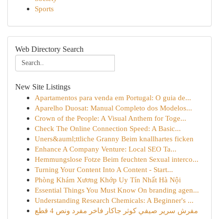
Sports
Web Directory Search
New Site Listings
Apartamentos para venda em Portugal: O guia de...
Aparelho Duosat: Manual Completo dos Modelos...
Crown of the People: A Visual Anthem for Toge...
Check The Online Connection Speed: A Basic...
Uners&auml;ttliche Granny Beim knallhartes ficken
Enhance A Company Venture: Local SEO Ta...
Hemmungslose Fotze Beim feuchten Sexual interco...
Turning Your Content Into A Content - Start...
Phòng Khám Xương Khớp Uy Tín Nhất Hà Nội
Essential Things You Must Know On branding agen...
Understanding Research Chemicals: A Beginner's ...
مفرش سرير صيفي كوثر جاكار فاخر مفرد ونص 4 قطع