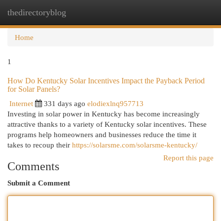
thedirectoryblog
Togg
navi
Home
1
How Do Kentucky Solar Incentives Impact the Payback Period
for Solar Panels?
Internet
331 days ago
elodiexlnq957713
Investing in solar power in Kentucky has become increasingly
attractive thanks to a variety of Kentucky solar incentives. These
programs help homeowners and businesses reduce the time it
takes to recoup their
https://solarsme.com/solarsme-kentucky/
Report this page
Comments
Submit a Comment