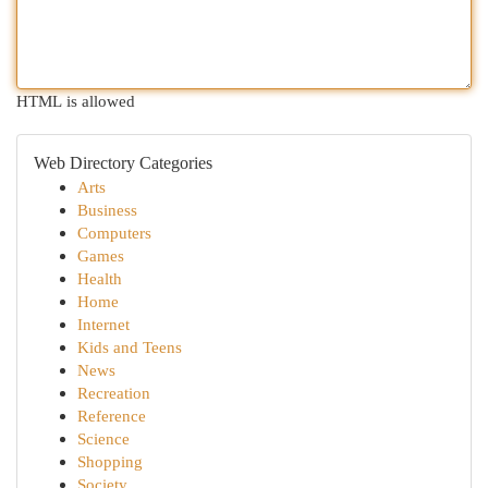
HTML is allowed
Web Directory Categories
Arts
Business
Computers
Games
Health
Home
Internet
Kids and Teens
News
Recreation
Reference
Science
Shopping
Society