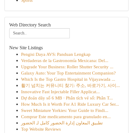
Sports
Web Directory Search
New Site Listings
Pengisi Daya AVS: Panduan Lengkap
Verdaderas de la Gastronomía Mexicana: Del...
Upgrade Your Business: Roller Shutter Security ...
Galaxy Auto: Your Top Entertainment Companion?
Which Is the Top Gastro Hospital in Vijayawada ...
활기 넘치는 커뮤니티 찾기: 주소, 바로가기, 사이...
Innovative Fast Injectable Filler Applicat...
Dự đoán dãy số 6 MB · Phân tích vé số: Phân T...
How Much Is it Worth For A1 Ride Luxury Car Ser...
Sweet Miniature Yorkies: Your Guide to Findi...
Comprar Este medicamento para granulado en...
تطبيق المعاون إدارة الحضور كامل لـ الحضور
Top Website Reviews