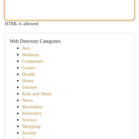
HTML is allowed
Web Directory Categories
Arts
Business
Computers
Games
Health
Home
Internet
Kids and Teens
News
Recreation
Reference
Science
Shopping
Society