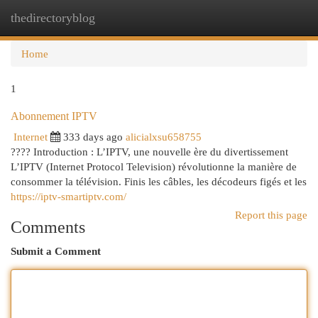
thedirectoryblog
Togg
navi
Home
1
Abonnement IPTV
Internet
333 days ago
alicialxsu658755
???? Introduction : L’IPTV, une nouvelle ère du divertissement
L’IPTV (Internet Protocol Television) révolutionne la manière de
consommer la télévision. Finis les câbles, les décodeurs figés et les
https://iptv-smartiptv.com/
Report this page
Comments
Submit a Comment