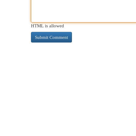
HTML is allowed