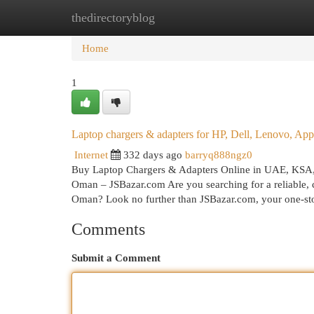
thedirectoryblog
Home
New Site Listings
Add Site
Cat
Home
1
Laptop chargers & adapters for HP, Dell, Lenovo, 
Internet
332 days ago
barryq888ngz0
Buy Laptop Chargers & Adapters Online in UAE, KSA
Oman – JSBazar.com Are you searching for a reliable, c
Oman? Look no further than JSBazar.com, your one-s
Comments
Submit a Comment