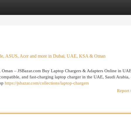
egories
Register
Login
Apple, ASUS, Acer and more in Dubai, UAE, KSA & Oman
, Oman – JSBazar.com Buy Laptop Chargers & Adapters Online in UA
ompatible, and fast-charging laptop charger in the UAE, Saudi Arabia, 
top
https://jsbazar.com/collections/laptop-chargers
Report 