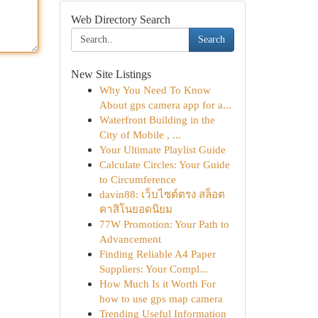
Web Directory Search
Search
New Site Listings
Why You Need To Know
About gps camera app for a...
Waterfront Building in the
City of Mobile , ...
Your Ultimate Playlist Guide
Calculate Circles: Your Guide
to Circumference
davin88: เว็บไซต์ตรง สล็อต
คาสิโนยอดนิยม
77W Promotion: Your Path to
Advancement
Finding Reliable A4 Paper
Suppliers: Your Compl...
How Much Is it Worth For
how to use gps map camera
Trending Useful Information