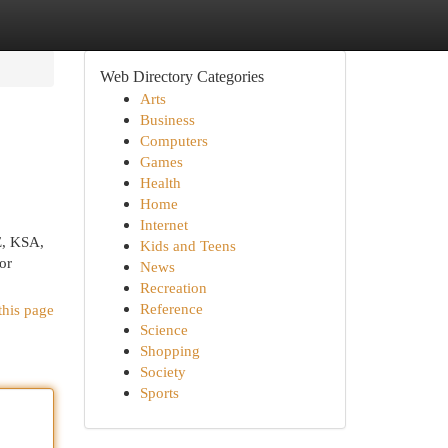
Web Directory Categories
Arts
Business
Computers
Games
Health
Home
Internet
E, KSA,
Kids and Teens
or
News
Recreation
Reference
this page
Science
Shopping
Society
Sports