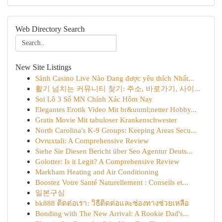
Web Directory Search
New Site Listings
Sảnh Casino Live Nào Đang được yêu thích Nhất...
활기 넘치는 커뮤니티 찾기: 주소, 바로가기, 사이...
Soi Lô 3 Số MN Chính Xác Hôm Nay
Elegantes Erotik Video Mit br&uuml;netter Hobby...
Gratis Movie Mit tabuloser Krankenschwester
North Carolina's K-9 Groups: Keeping Areas Secu...
Ovruxtali: A Comprehensive Review
Siehe Sie Diesen Bericht über Seo Agentur Deuts...
Golotter: Is it Legit? A Comprehensive Review
Markham Heating and Air Conditioning
Boostez Votre Santé Naturellement : Conseils et...
일본구심
bk888 ติดต่อเรา: วิธีติดต่อและช่องทางช่วยเหลือ
Bonding with The New Arrival: A Rookie Dad's...