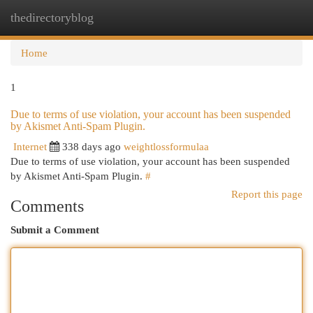
thedirectoryblog
Togg
navi
Home
1
Due to terms of use violation, your account has been suspended
by Akismet Anti-Spam Plugin.
Internet
338 days ago
weightlossformulaa
Due to terms of use violation, your account has been suspended
by Akismet Anti-Spam Plugin.
#
Report this page
Comments
Submit a Comment