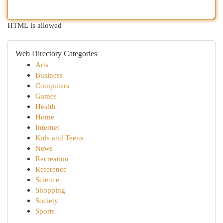
HTML is allowed
Web Directory Categories
Arts
Business
Computers
Games
Health
Home
Internet
Kids and Teens
News
Recreation
Reference
Science
Shopping
Society
Sports