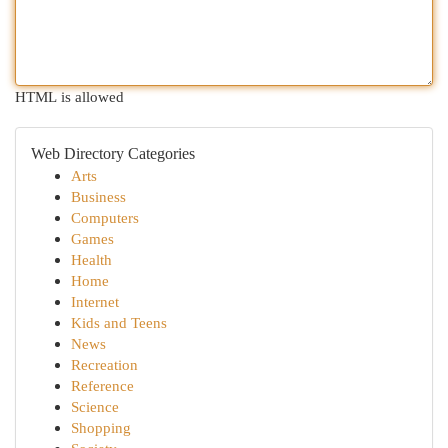
HTML is allowed
Web Directory Categories
Arts
Business
Computers
Games
Health
Home
Internet
Kids and Teens
News
Recreation
Reference
Science
Shopping