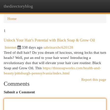
thedirectoryblog
Togg
navi
Home
1
Unlock Your Hair's Potential with Black Soap & Grow Oil
Internet
338 days ago
sabrinarxhc620128
Tired of dull hair? Do you dream of luscious, strong locks that turn
heads? Well, put an end to your hair woes! Introducing a
revolutionary duo that will elevate your hair care routine: Black
Soap and Grow Oil. This
https://thissoapworks.com/health-and-
beauty/pittsburgh-pennsylvania/index.html
Report this page
Comments
Submit a Comment