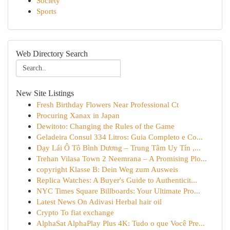
Society
Sports
Web Directory Search
New Site Listings
Fresh Birthday Flowers Near Professional Ct
Procuring Xanax in Japan
Dewitoto: Changing the Rules of the Game
Geladeira Consul 334 Litros: Guia Completo e Co...
Dạy Lái Ô Tô Bình Dương – Trung Tâm Uy Tín ,...
Trehan Vilasa Town 2 Neemrana – A Promising Plo...
copyright Klasse B: Dein Weg zum Ausweis
Replica Watches: A Buyer's Guide to Authenticit...
NYC Times Square Billboards: Your Ultimate Pro...
Latest News On Adivasi Herbal hair oil
Crypto To fiat exchange
AlphaSat AlphaPlay Plus 4K: Tudo o que Você Pre...