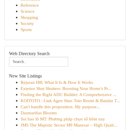
Reference
Science
Shopping
Society
Sports
Web Directory Search
New Site Listings
Rejuran HB: What It Is & How It Works
Exterior Shut Shutters: Boosting Your Home's Pr...
Finding the Right ADU Builder: A Comprehensive ...
KOITOTO : Link Agen Situs Toto Resmi & Bandar T...
Can't handle this proposition. My purpose...
Dasmariñas Blooms
Soi bao lô MT: Phương pháp chọn số hôm nay
JMS The Majestic Sector M9 Manesar – High Quali...