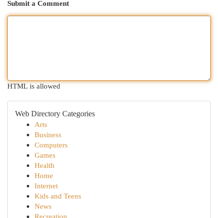
Submit a Comment
HTML is allowed
Web Directory Categories
Arts
Business
Computers
Games
Health
Home
Internet
Kids and Teens
News
Recreation