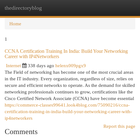
thedirectoryblog
Togg
navi
Home
1
CCNA Certification Training In India: Build Your Networking
Career with IP4Networkers
Internet
338 days ago
helenx009pgx9
The Field of networking has become one of the most crucial areas
in the IT industry. Every organization, regardless of size, relies on
secure and efficient networks to operate. As the demand for skilled
networking professionals continues to grow, certifications like the
Cisco Certified Network Associate (CCNA) have become essential
https://commerce-classes99641.look4blog.com/75090216/ccna-
certification-training-in-india-build-your-networking-career-with-
ip4networkers
Report this page
Comments