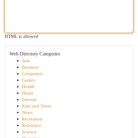
HTML is allowed
Web Directory Categories
Arts
Business
Computers
Games
Health
Home
Internet
Kids and Teens
News
Recreation
Reference
Science