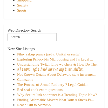
Shopping
Society
Sports
Web Directory Search
New Site Listings
Pilny zakup prawa jazdy: Unikaj oszustw!
Exploring Psilocybin Microdosing and Its Legal ...
Understanding Twitch Live watchers & How Do The...
สล็อตPG: คู่มือเริ่มต้นสำหรับผู้เริ่มต้นมือใหม่
Not Known Details About Delaware state insuranc...
Gamezone
The Process of Armed Robbery ? Legal Guidan...
Red seal cook exam questions
Why Secure link shortener is a Trending Topic Now?
Finding Affordable Movers Near You: A Stress-Fr...
Reach Out to Siam855