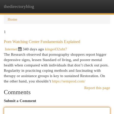
thedirectoryblog
Togg
navi
Home
1
Porn Watching Center Fundamentals Explained
Internet
340 days ago
kinge432uht7
The Research observed that pornography shoppers report bigger
depressive signs, lessen Standard of living, and poorer mental
health when compared with individuals that don’t check out porn.
Regularity in practicing coping methods and fascinating with
therapy or assistance groups is key to sustained Restoration. On
the other hand, you shouldn’t
https://semprod.com/
Report this page
Comments
Submit a Comment