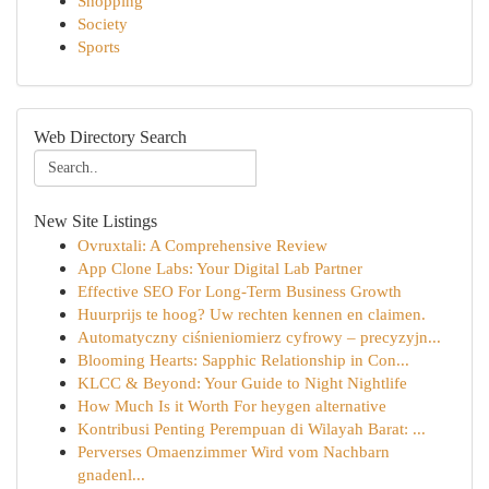
Shopping
Society
Sports
Web Directory Search
New Site Listings
Ovruxtali: A Comprehensive Review
App Clone Labs: Your Digital Lab Partner
Effective SEO For Long-Term Business Growth
Huurprijs te hoog? Uw rechten kennen en claimen.
Automatyczny ciśnieniomierz cyfrowy – precyzyjn...
Blooming Hearts: Sapphic Relationship in Con...
KLCC & Beyond: Your Guide to Night Nightlife
How Much Is it Worth For heygen alternative
Kontribusi Penting Perempuan di Wilayah Barat: ...
Perverses Omaenzimmer Wird vom Nachbarn
gnadenl...