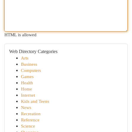
HTML is allowed
Web Directory Categories
Arts
Business
Computers
Games
Health
Home
Internet
Kids and Teens
News
Recreation
Reference
Science