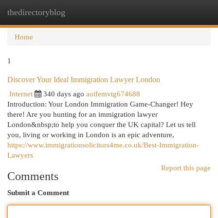
thedirectoryblog
Togg
navi
Home
1
Discover Your Ideal Immigration Lawyer London
Internet
340 days ago
aoifemvtg674688
Introduction: Your London Immigration Game-Changer! Hey
there! Are you hunting for an immigration lawyer
London&nbsp;to help you conquer the UK capital? Let us tell
you, living or working in London is an epic adventure,
https://www.immigrationsolicitors4me.co.uk/Best-Immigration-
Lawyers
Report this page
Comments
Submit a Comment