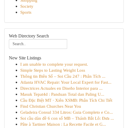
Shopping
Society
Sports
Web Directory Search
New Site Listings
I am unable to complete your request.
Simple Steps to Lasting Weight Loss
Thông tin Biên Số – Soi Cầu 247 : Phân Tích ...
Atlanta HVAC Repair: Your Local Expert for Fast...
Directrices Actuales en Diseño Interior para ...
Masuk Tepat4d : Panduan Total dan Paling U...
Cầu Đặc Biệt MT · Xiên XSMB: Phân Tích Chi Tiết
Find Christian Churches Near You
Geladeira Consul 334 Litros: Guia Completo e Co...
Soi cầu dàn đề 6 con số MB – Thánh Bắt Lô: Đưa ...
Pâte à Tartiner Maison : La Recette Facile et G...