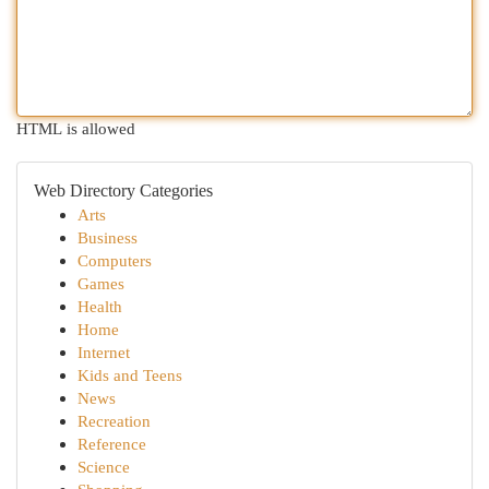
HTML is allowed
Web Directory Categories
Arts
Business
Computers
Games
Health
Home
Internet
Kids and Teens
News
Recreation
Reference
Science