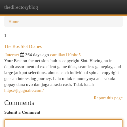
thedirectoryblog
Togg
navi
Home
1
The Bos Slot Diaries
Internet
364 days ago
camillax110obo5
Your Best on the net slots hub is copyright Slot. Having an in
depth assortment of excellent game titles, seamless gameplay, and
large jackpot selections, almost each individual spin at copyright
gets an interesting journey. Lalu untuk e moneynya ada sakuku
gopay dana ovo dan juga airasia cash. Tidak kalah
https://jlgagnaire.com/
Report this page
Comments
Submit a Comment