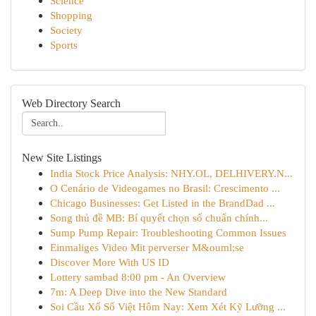
Science
Shopping
Society
Sports
Web Directory Search
New Site Listings
India Stock Price Analysis: NHY.OL, DELHIVERY.N...
O Cenário de Videogames no Brasil: Crescimento ...
Chicago Businesses: Get Listed in the BrandDad ...
Song thủ đề MB: Bí quyết chọn số chuẩn chính...
Sump Pump Repair: Troubleshooting Common Issues
Einmaliges Video Mit perverser M&ouml;se
Discover More With US ID
Lottery sambad 8:00 pm - An Overview
7m: A Deep Dive into the New Standard
Soi Cầu Xổ Số Việt Hôm Nay: Xem Xét Kỹ Lưỡng ...