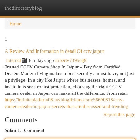
thedirectoryblog
Togg
navi
Home
1
A Review And Information in detail Of cctv jaipur
Internet
365 days ago
robertv739beg9
Trusted CCTV Camera Shop In Jaipur – Buy from Certified
Dealers Modern living makes robust security a must-have, not just
a privilege. In a city like Jaipur where businesses, homes, and
institutions seek robust protection, choosing the right CCTV
camera dealer in Jaipur can make all the difference. From retail
https://infiniteplatform08.mybloglicious.com/56690818/cctv-
camera-dealer-in-jaipur-secrets-that-are-discussed-and-trending
Report this page
Comments
Submit a Comment