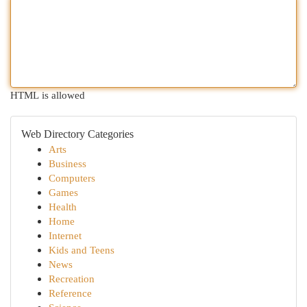
HTML is allowed
Web Directory Categories
Arts
Business
Computers
Games
Health
Home
Internet
Kids and Teens
News
Recreation
Reference