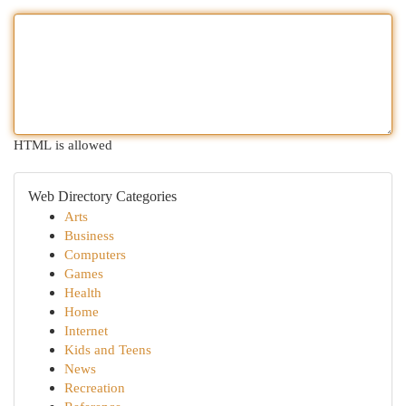
HTML is allowed
Web Directory Categories
Arts
Business
Computers
Games
Health
Home
Internet
Kids and Teens
News
Recreation