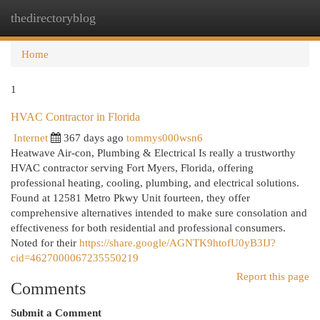
thedirectoryblog
Togg
navi
Home
1
HVAC Contractor in Florida
Internet
367 days ago
tommys000wsn6
Heatwave Air-con, Plumbing & Electrical Is really a trustworthy
HVAC contractor serving Fort Myers, Florida, offering
professional heating, cooling, plumbing, and electrical solutions.
Found at 12581 Metro Pkwy Unit fourteen, they offer
comprehensive alternatives intended to make sure consolation and
effectiveness for both residential and professional consumers.
Noted for their
https://share.google/AGNTK9htofU0yB3IJ?
cid=4627000067235550219
Report this page
Comments
Submit a Comment