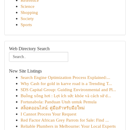
Reference
Science
Shopping
Society
Sports
Web Directory Search
New Site Listings
Search Engine Optimization Process Explained:...
Why Cash for gold in karve road is a Trending T...
SDS Capital Group: Guiding Environmental and Pl...
Buồng xông hơi : Lợi ích sức khỏe và cách sử d...
Fortunabola: Panduan Utuh untuk Pemula
สล็อตออนไลน์: คู่มือสำหรับมือใหม่
I Cannot Process Your Request
Red Factor African Grey Parrots for Sale: Find ...
Reliable Plumbers in Melbourne: Your Local Experts