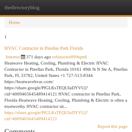
thedirectoryblog
Togg
navi
Home
1
HVAC Contractor in Pinellas Park Florida
Internet
371 days ago
robinsonn899tqm6
Heatwave Heating, Cooling, Plumbing & Electric HVAC
Contractor in Pinellas Park, Florida 10161 49th St N Ste A, Pinellas
Park, FL 33782, United States +1 727-513-8344
https://heatwavehvac.com/
https://share.google/PfGLKsTEQUIaDYVUj?
cid=4009465645489414121 HVAC contractor in Pinellas Park,
Florida Heatwave Heating, Cooling, Plumbing & Electric is often a
trustworthy HVAC contractor sit...
https://share.google/PfGLKsTEQUIaDYVUj?
cid=4009465645489414121
Report this page
Comments