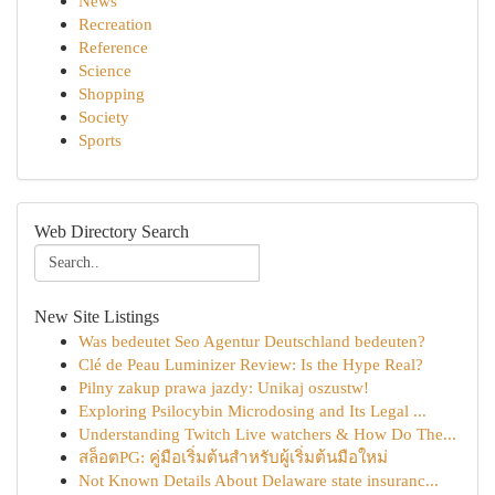
News
Recreation
Reference
Science
Shopping
Society
Sports
Web Directory Search
New Site Listings
Was bedeutet Seo Agentur Deutschland bedeuten?
Clé de Peau Luminizer Review: Is the Hype Real?
Pilny zakup prawa jazdy: Unikaj oszustw!
Exploring Psilocybin Microdosing and Its Legal ...
Understanding Twitch Live watchers & How Do The...
สล็อตPG: คู่มือเริ่มต้นสำหรับผู้เริ่มต้นมือใหม่
Not Known Details About Delaware state insuranc...