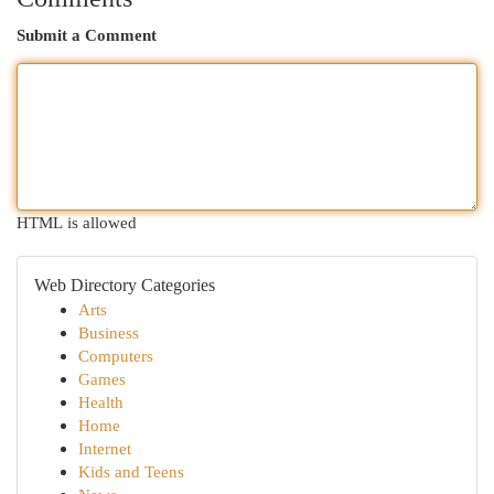
Submit a Comment
HTML is allowed
Web Directory Categories
Arts
Business
Computers
Games
Health
Home
Internet
Kids and Teens