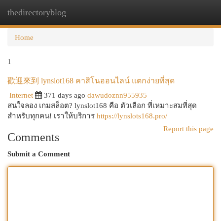
thedirectoryblog
Togg
navi
Home
1
歡迎來到 lynslot168 คาสิโนออนไลน์ แตกง่ายที่สุด
Internet
371 days ago
dawudoznn955935
สนใจลอง เกมสล็อต? lynslot168 คือ ตัวเลือก ที่เหมาะสมที่สุด
สำหรับทุกคน! เราให้บริการ
https://lynslots168.pro/
Report this page
Comments
Submit a Comment