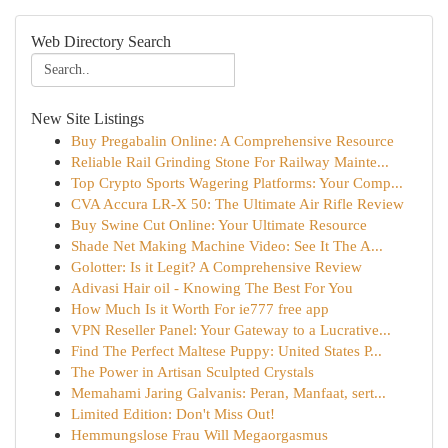
Web Directory Search
New Site Listings
Buy Pregabalin Online: A Comprehensive Resource
Reliable Rail Grinding Stone For Railway Mainte...
Top Crypto Sports Wagering Platforms: Your Comp...
CVA Accura LR-X 50: The Ultimate Air Rifle Review
Buy Swine Cut Online: Your Ultimate Resource
Shade Net Making Machine Video: See It The A...
Golotter: Is it Legit? A Comprehensive Review
Adivasi Hair oil - Knowing The Best For You
How Much Is it Worth For ie777 free app
VPN Reseller Panel: Your Gateway to a Lucrative...
Find The Perfect Maltese Puppy: United States P...
The Power in Artisan Sculpted Crystals
Memahami Jaring Galvanis: Peran, Manfaat, sert...
Limited Edition: Don't Miss Out!
Hemmungslose Frau Will Megaorgasmus