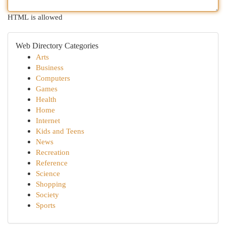
HTML is allowed
Web Directory Categories
Arts
Business
Computers
Games
Health
Home
Internet
Kids and Teens
News
Recreation
Reference
Science
Shopping
Society
Sports