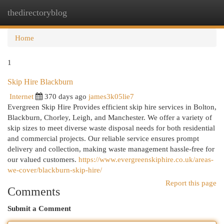
thedirectoryblog
Togg
navi
Home
1
Skip Hire Blackburn
Internet
370 days ago
james3k05lie7
Evergreen Skip Hire Provides efficient skip hire services in Bolton,
Blackburn, Chorley, Leigh, and Manchester. We offer a variety of
skip sizes to meet diverse waste disposal needs for both residential
and commercial projects. Our reliable service ensures prompt
delivery and collection, making waste management hassle-free for
our valued customers.
https://www.evergreenskiphire.co.uk/areas-
we-cover/blackburn-skip-hire/
Report this page
Comments
Submit a Comment