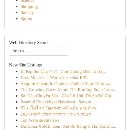
Science
Shopping
Society
Sports
Web Directory Search
New Site Listings
Bí Kíp Soi Cầu 7777: Con Đường Đến Tài Lộc
How Much Is it Worth For Solar EPC
Acquire Scientific Peptides Online: Your Thorou...
The Growing Craze About The Rooftop Solar Insta...
Soi Cầu Chuyên Sâu · Cầu Lô 100: Dò Sơ Đồ Chi...
İstanbul Ev nakliyat Nakliyesi : Saygın ...
รีวิว เว็บไซต์ Tigerwin369 ฉบับ ครบถ้วน
הצעות נישואין: המדריך המלא לשנת 2024
Top Website Reviews
Dự Đoán XSMB: Xem Xét Rõ Ràng & Hai Dự Đỉn...