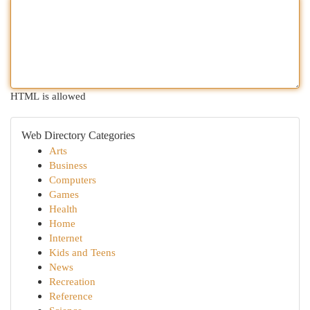
HTML is allowed
Web Directory Categories
Arts
Business
Computers
Games
Health
Home
Internet
Kids and Teens
News
Recreation
Reference