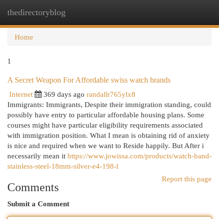
thedirectoryblog
Togg
navi
Home
1
A Secret Weapon For Affordable swiss watch brands
Internet
369 days ago
randallr765ylx8
Immigrants: Immigrants, Despite their immigration standing, could
possibly have entry to particular affordable housing plans. Some
courses might have particular eligibility requirements associated
with immigration position. What I mean is obtaining rid of anxiety
is nice and required when we want to Reside happily. But After i
necessarily mean it
https://www.jowissa.com/products/watch-band-
stainless-steel-18mm-silver-e4-198-l
Report this page
Comments
Submit a Comment