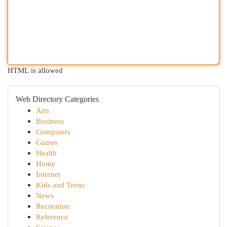
HTML is allowed
Web Directory Categories
Arts
Business
Computers
Games
Health
Home
Internet
Kids and Teens
News
Recreation
Reference