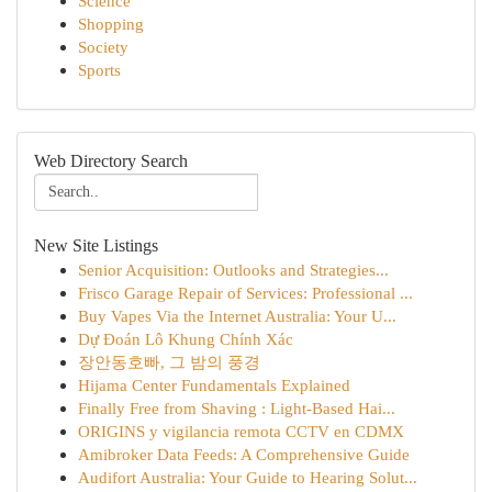
Science
Shopping
Society
Sports
Web Directory Search
New Site Listings
Senior Acquisition: Outlooks and Strategies...
Frisco Garage Repair of Services: Professional ...
Buy Vapes Via the Internet Australia: Your U...
Dự Đoán Lô Khung Chính Xác
장안동호빠, 그 밤의 풍경
Hijama Center Fundamentals Explained
Finally Free from Shaving : Light-Based Hai...
ORIGINS y vigilancia remota CCTV en CDMX
Amibroker Data Feeds: A Comprehensive Guide
Audifort Australia: Your Guide to Hearing Solut...