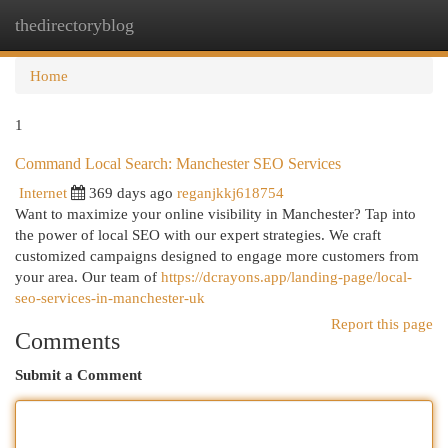
thedirectoryblog
Togg
navi
Home
1
Command Local Search: Manchester SEO Services
Internet
369 days ago
reganjkkj618754
Want to maximize your online visibility in Manchester? Tap into
the power of local SEO with our expert strategies. We craft
customized campaigns designed to engage more customers from
your area. Our team of
https://dcrayons.app/landing-page/local-
seo-services-in-manchester-uk
Report this page
Comments
Submit a Comment