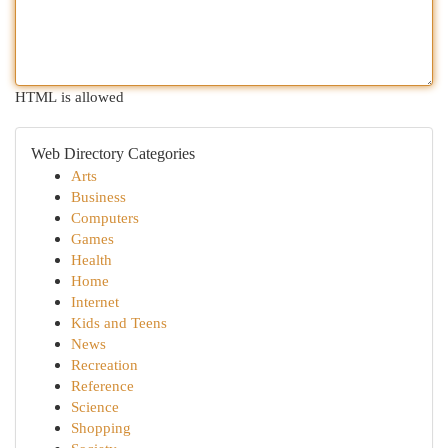
HTML is allowed
Web Directory Categories
Arts
Business
Computers
Games
Health
Home
Internet
Kids and Teens
News
Recreation
Reference
Science
Shopping