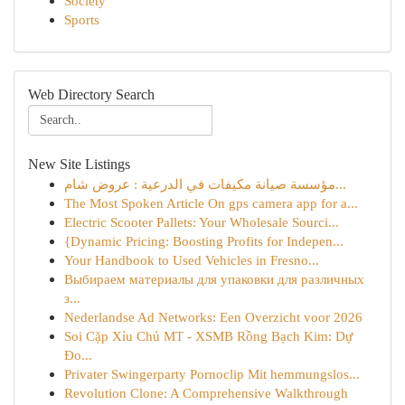
Society
Sports
Web Directory Search
New Site Listings
مؤسسة صيانة مكيفات في الدرعية : عروض شام...
The Most Spoken Article On gps camera app for a...
Electric Scooter Pallets: Your Wholesale Sourci...
{Dynamic Pricing: Boosting Profits for Indepen...
Your Handbook to Used Vehicles in Fresno...
Выбираем материалы для упаковки для различных
з...
Nederlandse Ad Networks: Een Overzicht voor 2026
Soi Cặp Xỉu Chủ MT - XSMB Rồng Bạch Kim: Dự
Đo...
Privater Swingerparty Pornoclip Mit hemmungslos...
Revolution Clone: A Comprehensive Walkthrough