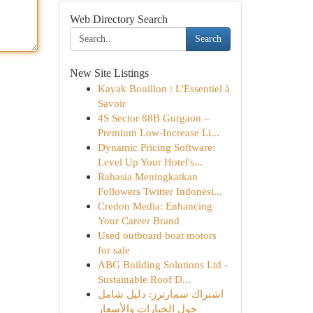
Web Directory Search
Search
New Site Listings
Kayak Bouillon : L'Essentiel à
Savoir
4S Sector 88B Gurgaon –
Premium Low-Increase Li...
Dynamic Pricing Software:
Level Up Your Hotel's...
Rahasia Meningkatkan
Followers Twitter Indonesi...
Credon Media: Enhancing
Your Career Brand
Used outboard boat motors
for sale
ABG Building Solutions Ltd -
Sustainable Roof D...
اشتراك سمارترز: دليل شامل
حول الخيارات والأسعار