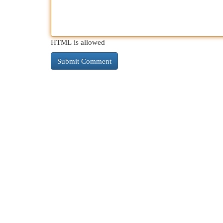
HTML is allowed