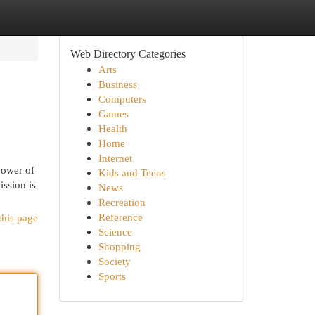
Web Directory Categories
Arts
Business
Computers
Games
Health
Home
Internet
power of
Kids and Teens
ission is
News
Recreation
Reference
this page
Science
Shopping
Society
Sports