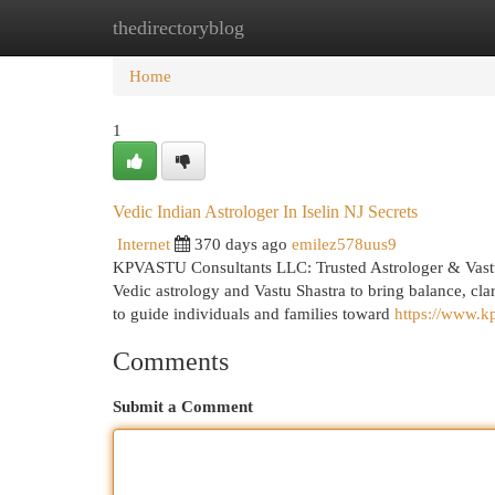
thedirectoryblog
Home
New Site Listings
Add Site
Cat
Home
1
Vedic Indian Astrologer In Iselin NJ Secrets
Internet
370 days ago
emilez578uus9
KPVASTU Consultants LLC: Trusted Astrologer & Vast
Vedic astrology and Vastu Shastra to bring balance, clari
to guide individuals and families toward
https://www.
Comments
Submit a Comment