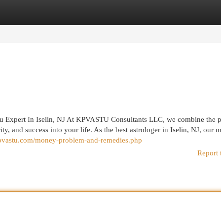
egories
Register
Login
u Expert In Iselin, NJ At KPVASTU Consultants LLC, we combine the 
ty, and success into your life. As the best astrologer in Iselin, NJ, our m
kpvastu.com/money-problem-and-remedies.php
Report 