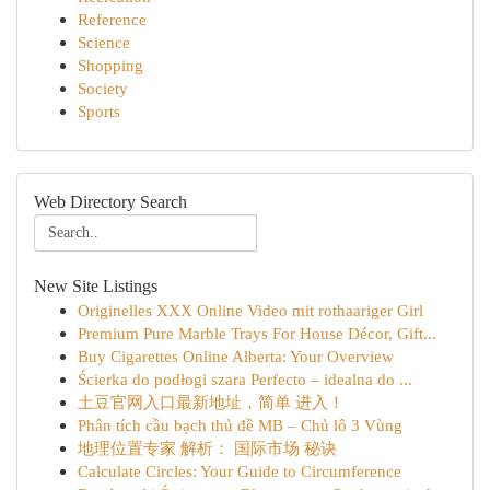
Reference
Science
Shopping
Society
Sports
Web Directory Search
New Site Listings
Originelles XXX Online Video mit rothaariger Girl
Premium Pure Marble Trays For House Décor, Gift...
Buy Cigarettes Online Alberta: Your Overview
Ścierka do podłogi szara Perfecto – idealna do ...
土豆官网入口最新地址，简单 进入！
Phân tích cầu bạch thủ đề MB – Chủ lô 3 Vùng
地理位置专家 解析： 国际市场 秘诀
Calculate Circles: Your Guide to Circumference