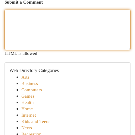
Submit a Comment
HTML is allowed
Web Directory Categories
Arts
Business
Computers
Games
Health
Home
Internet
Kids and Teens
News
Recreation