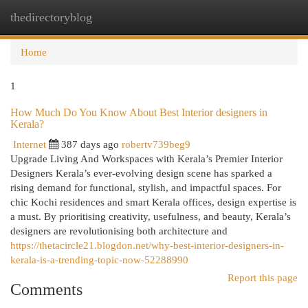
thedirectoryblog
Togg
navi
Home
1
How Much Do You Know About Best Interior designers in
Kerala?
Internet
387 days ago
robertv739beg9
Upgrade Living And Workspaces with Kerala’s Premier Interior
Designers Kerala’s ever-evolving design scene has sparked a
rising demand for functional, stylish, and impactful spaces. For
chic Kochi residences and smart Kerala offices, design expertise is
a must. By prioritising creativity, usefulness, and beauty, Kerala’s
designers are revolutionising both architecture and
https://thetacircle21.blogdon.net/why-best-interior-designers-in-
kerala-is-a-trending-topic-now-52288990
Report this page
Comments