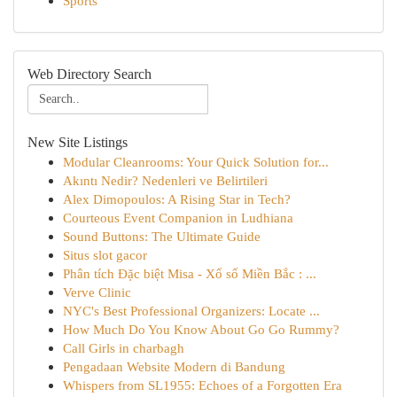
Sports
Web Directory Search
New Site Listings
Modular Cleanrooms: Your Quick Solution for...
Akıntı Nedir? Nedenleri ve Belirtileri
Alex Dimopoulos: A Rising Star in Tech?
Courteous Event Companion in Ludhiana
Sound Buttons: The Ultimate Guide
Situs slot gacor
Phân tích Đặc biệt Misa - Xổ số Miền Bắc : ...
Verve Clinic
NYC's Best Professional Organizers: Locate ...
How Much Do You Know About Go Go Rummy?
Call Girls in charbagh
Pengadaan Website Modern di Bandung
Whispers from SL1955: Echoes of a Forgotten Era