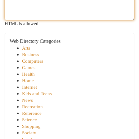
HTML is allowed
Web Directory Categories
Arts
Business
Computers
Games
Health
Home
Internet
Kids and Teens
News
Recreation
Reference
Science
Shopping
Society