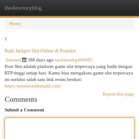
thedirectoryblog
Togg
navi
Home
1
Raih Jackpot Slot Online di Ponislot
Internet
388 days ago
sachinwdrg469085
Poni Slot adalah platform game slot terpercaya yang hadir dengan
RTP tinggi setiap hari. Kamu bisa mengakses game slot terpercaya
ini melalui salah satu link resmi berikut:
https://ponislotalternatif.com/
Report this page
Comments
Submit a Comment