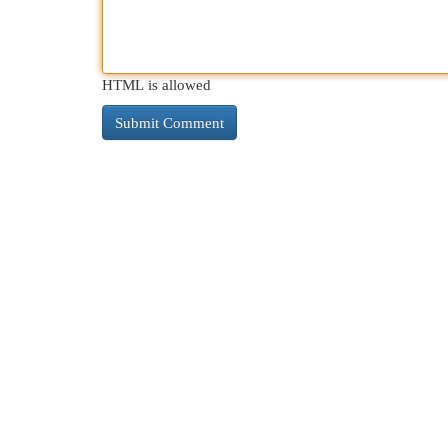
HTML is allowed