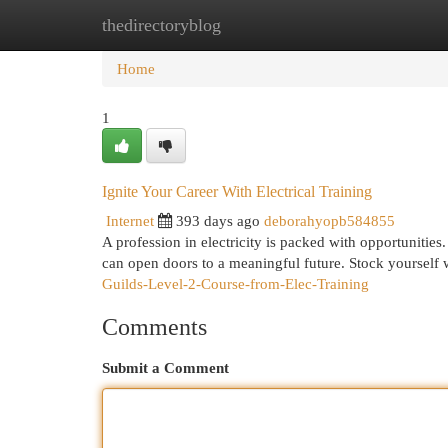
thedirectoryblog
Home
New Site Listings
Add Site
Cat
Home
1
Ignite Your Career With Electrical Training
Internet
393 days ago
deborahyopb584855
A profession in electricity is packed with opportunities. 
can open doors to a meaningful future. Stock yourself w
Guilds-Level-2-Course-from-Elec-Training
Comments
Submit a Comment