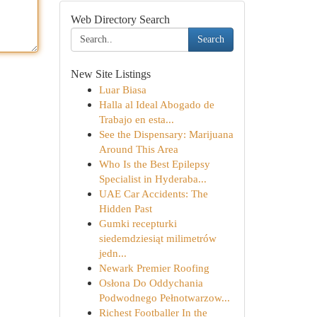
Web Directory Search
Search
New Site Listings
Luar Biasa
Halla al Ideal Abogado de
Trabajo en esta...
See the Dispensary: Marijuana
Around This Area
Who Is the Best Epilepsy
Specialist in Hyderaba...
UAE Car Accidents: The
Hidden Past
Gumki recepturki
siedemdziesiąt milimetrów
jedn...
Newark Premier Roofing
Osłona Do Oddychania
Podwodnego Pełnotwarzow...
Richest Footballer In the