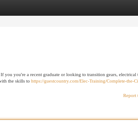
egories
Register
Login
If you you're a recent graduate or looking to transition gears, electrical 
ith the skills to
https://guestcountry.com/Elec-Training/Complete-the-C
Report 