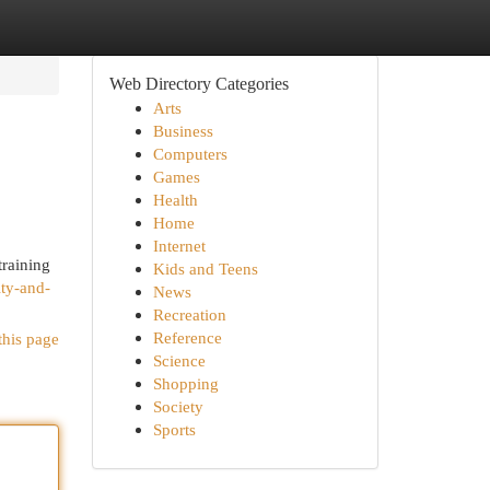
Web Directory Categories
Arts
Business
Computers
Games
Health
Home
Internet
training
Kids and Teens
ity-and-
News
Recreation
Reference
this page
Science
Shopping
Society
Sports