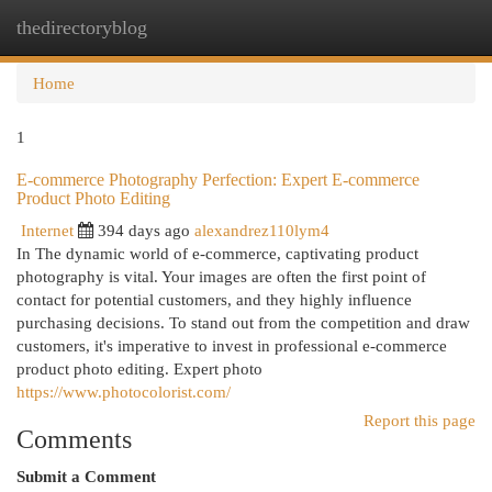
thedirectoryblog
Togg
navi
Home
1
E-commerce Photography Perfection: Expert E-commerce
Product Photo Editing
Internet
394 days ago
alexandrez110lym4
In The dynamic world of e-commerce, captivating product
photography is vital. Your images are often the first point of
contact for potential customers, and they highly influence
purchasing decisions. To stand out from the competition and draw
customers, it's imperative to invest in professional e-commerce
product photo editing. Expert photo
https://www.photocolorist.com/
Report this page
Comments
Submit a Comment