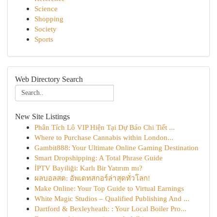
Science
Shopping
Society
Sports
Web Directory Search
New Site Listings
Phân Tích Lô VIP Hiện Tại Dự Báo Chi Tiết ...
Where to Purchase Cannabis within London...
Gambit888: Your Ultimate Online Gaming Destination
Smart Dropshipping: A Total Phrase Guide
İPTV Bayiliği: Karlı Bir Yatırım mı?
ผลบอลสด: อัพเดทสกอร์ล่าสุดทั่วโลก!
Make Online: Your Top Guide to Virtual Earnings
White Magic Studios – Qualified Publishing And ...
Dartford & Bexleyheath: : Your Local Boiler Pro...