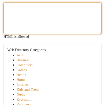
HTML is allowed
Web Directory Categories
Arts
Business
Computers
Games
Health
Home
Internet
Kids and Teens
News
Recreation
Reference