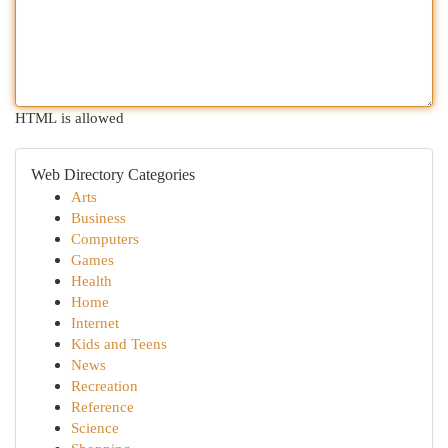
HTML is allowed
Web Directory Categories
Arts
Business
Computers
Games
Health
Home
Internet
Kids and Teens
News
Recreation
Reference
Science