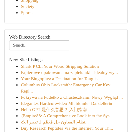
Shopping
Society
Sports
Web Directory Search
New Site Listings
Shark P CL: Your Wood Stripping Solution
Papierowe opakowania na zapiekanki - idealny wy...
Your Bingoplus: a Destination for Tongits
Columbus Ohio Locksmith: Emergency Car Key
Repl...
Pokrywa na Pudełko z Chusteczkami: Nowy Wygląd ...
Elegantes Hardcorevideo Mit blonder Darstellerin
Hello GPT 是什么意思？ 入门指南
{Empire88: A Comprehensive Look into the Sys...
نظام المعاون حل مُعَمَّم لـِ تدبير التّ...
Buy Research Peptides Via the Internet: Your Th...