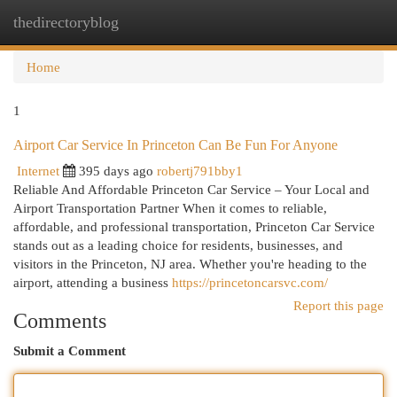
thedirectoryblog
Togg
navi
Home
1
Airport Car Service In Princeton Can Be Fun For Anyone
Internet
395 days ago
robertj791bby1
Reliable And Affordable Princeton Car Service – Your Local and
Airport Transportation Partner When it comes to reliable,
affordable, and professional transportation, Princeton Car Service
stands out as a leading choice for residents, businesses, and
visitors in the Princeton, NJ area. Whether you're heading to the
airport, attending a business
https://princetoncarsvc.com/
Report this page
Comments
Submit a Comment