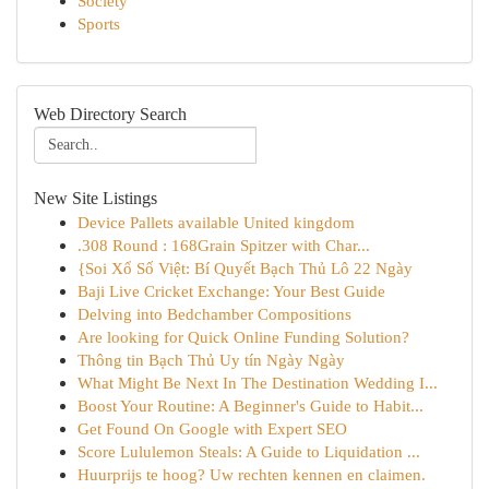
Society
Sports
Web Directory Search
New Site Listings
Device Pallets available United kingdom
.308 Round : 168Grain Spitzer with Char...
{Soi Xổ Số Việt: Bí Quyết Bạch Thủ Lô 22 Ngày
Baji Live Cricket Exchange: Your Best Guide
Delving into Bedchamber Compositions
Are looking for Quick Online Funding Solution?
Thông tin Bạch Thủ Uy tín Ngày Ngày
What Might Be Next In The Destination Wedding I...
Boost Your Routine: A Beginner's Guide to Habit...
Get Found On Google with Expert SEO
Score Lululemon Steals: A Guide to Liquidation ...
Huurprijs te hoog? Uw rechten kennen en claimen.