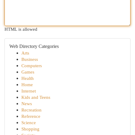
HTML is allowed
Web Directory Categories
Arts
Business
Computers
Games
Health
Home
Internet
Kids and Teens
News
Recreation
Reference
Science
Shopping