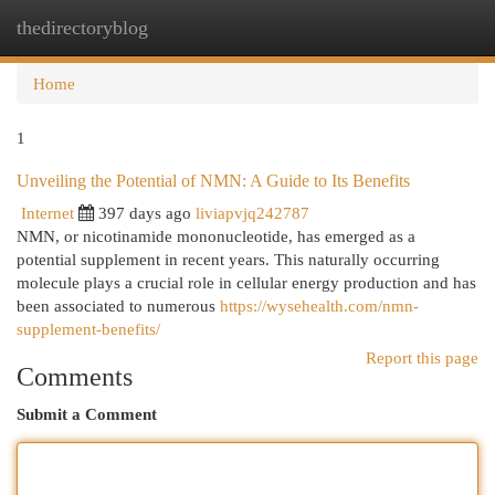
thedirectoryblog
Togg
navi
Home
1
Unveiling the Potential of NMN: A Guide to Its Benefits
Internet
397 days ago
liviapvjq242787
NMN, or nicotinamide mononucleotide, has emerged as a
potential supplement in recent years. This naturally occurring
molecule plays a crucial role in cellular energy production and has
been associated to numerous
https://wysehealth.com/nmn-
supplement-benefits/
Report this page
Comments
Submit a Comment