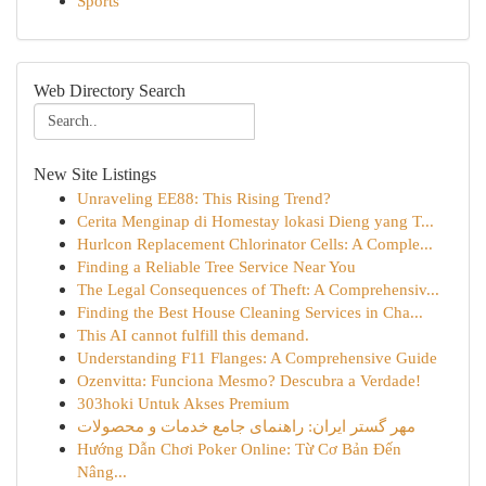
Sports
Web Directory Search
New Site Listings
Unraveling EE88: This Rising Trend?
Cerita Menginap di Homestay lokasi Dieng yang T...
Hurlcon Replacement Chlorinator Cells: A Comple...
Finding a Reliable Tree Service Near You
The Legal Consequences of Theft: A Comprehensiv...
Finding the Best House Cleaning Services in Cha...
This AI cannot fulfill this demand.
Understanding F11 Flanges: A Comprehensive Guide
Ozenvitta: Funciona Mesmo? Descubra a Verdade!
303hoki Untuk Akses Premium
مهر گستر ایران: راهنمای جامع خدمات و محصولات
Hướng Dẫn Chơi Poker Online: Từ Cơ Bản Đến
Nâng...