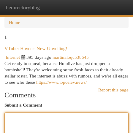
thedirectoryblog
Togg
navi
Home
1
VTuber Haven's New Unveiling!
Internet
395 days ago
martinaloqc538645
Get ready to squeal, because Hololive has just dropped a
bombshell! They're welcoming some fresh faces to their already
stellar roster. The internet is abuzz with rumors, and we're all eager
to see who these
https://www.topcelev.news/
Report this page
Comments
Submit a Comment