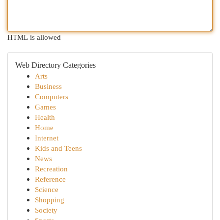
HTML is allowed
Web Directory Categories
Arts
Business
Computers
Games
Health
Home
Internet
Kids and Teens
News
Recreation
Reference
Science
Shopping
Society