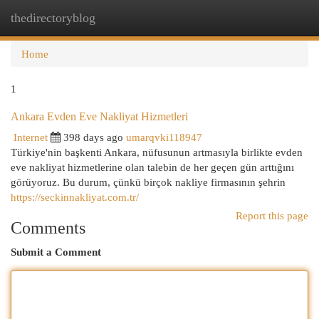
thedirectoryblog
Togg
navi
Home
1
Ankara Evden Eve Nakliyat Hizmetleri
Internet
398 days ago
umarqvki118947
Türkiye'nin başkenti Ankara, nüfusunun artmasıyla birlikte evden
eve nakliyat hizmetlerine olan talebin de her geçen gün arttığını
görüyoruz. Bu durum, çünkü birçok nakliye firmasının şehrin
https://seckinnakliyat.com.tr/
Report this page
Comments
Submit a Comment