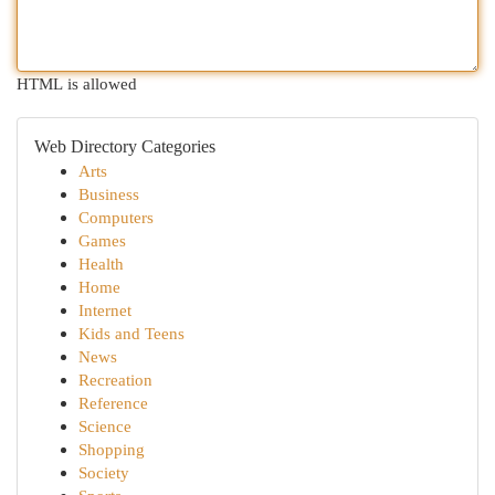
HTML is allowed
Web Directory Categories
Arts
Business
Computers
Games
Health
Home
Internet
Kids and Teens
News
Recreation
Reference
Science
Shopping
Society