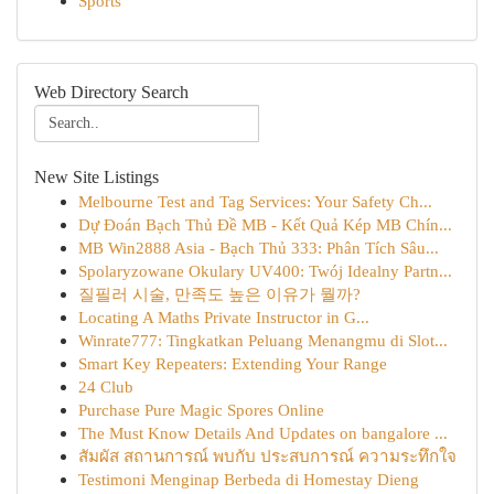
Sports
Web Directory Search
New Site Listings
Melbourne Test and Tag Services: Your Safety Ch...
Dự Đoán Bạch Thủ Đề MB - Kết Quả Kép MB Chín...
MB Win2888 Asia - Bạch Thủ 333: Phân Tích Sâu...
Spolaryzowane Okulary UV400: Twój Idealny Partn...
질필러 시술, 만족도 높은 이유가 뭘까?
Locating A Maths Private Instructor in G...
Winrate777: Tingkatkan Peluang Menangmu di Slot...
Smart Key Repeaters: Extending Your Range
24 Club
Purchase Pure Magic Spores Online
The Must Know Details And Updates on bangalore ...
สัมผัส สถานการณ์ พบกับ ประสบการณ์ ความระทึกใจ
Testimoni Menginap Berbeda di Homestay Dieng