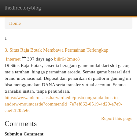
thedirectoryblog
Togg
navi
Home
1
3. Situs Raja Botak Membawa Permainan Terlengkap
Internet
397 days ago
billr642muc8
Di Situs Raja Botak, tersedia beragam game mulai dari slot gacor,
meja taruhan, hingga permainan arcade. Semua game berasal dari
brand internasional. Deposit dan penarikan di platform gaming ini
bisa menggunakan DANA serta transfer virtual account. Semua
transaksi instan, tanpa penundaan.
https://www.micro.seas.harvard.edu/post/congratulations-to-
andrew-mountcastle?commentId=7e7ef862-0519-4d29-a7e9-
caef2f202e6e
Report this page
Comments
Submit a Comment