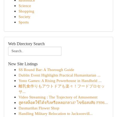
Reference
Science
Shopping
Society
Sports
Web Directory Search
New Site Listings
SS Round Bar: A Thorough Guide
Dublin Event Highlights Practical Humanitarian ...
Yono Games: A Rising Powerhouse in Handheld ...
離乳食作りもアウトドアも楽々！フードプロセッ
サ...
Video Streaming : The Trajectory of Amusement
สูตรสล็อตใช้ได้จริงหรือหลอกลวง? ไขข้อสงสัย FS96...
Dasmariñas Flower Shop
Handling Military Relocation to Jacksonvill...