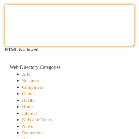
HTML is allowed
Web Directory Categories
Arts
Business
Computers
Games
Health
Home
Internet
Kids and Teens
News
Recreation