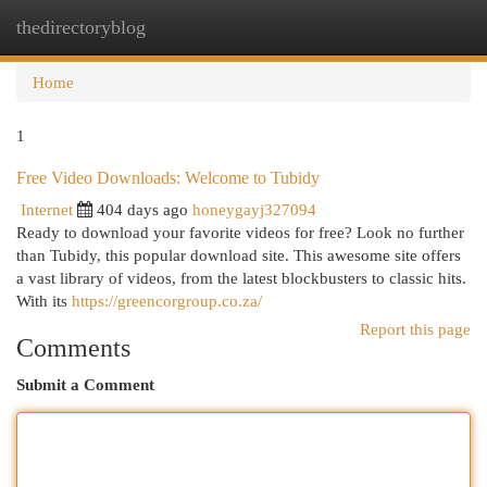
thedirectoryblog
Togg
navi
Home
1
Free Video Downloads: Welcome to Tubidy
Internet
404 days ago
honeygayj327094
Ready to download your favorite videos for free? Look no further
than Tubidy, this popular download site. This awesome site offers
a vast library of videos, from the latest blockbusters to classic hits.
With its
https://greencorgroup.co.za/
Report this page
Comments
Submit a Comment