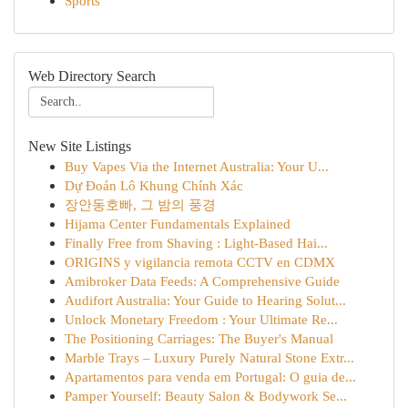
Sports
Web Directory Search
New Site Listings
Buy Vapes Via the Internet Australia: Your U...
Dự Đoán Lô Khung Chính Xác
장안동호빠, 그 밤의 풍경
Hijama Center Fundamentals Explained
Finally Free from Shaving : Light-Based Hai...
ORIGINS y vigilancia remota CCTV en CDMX
Amibroker Data Feeds: A Comprehensive Guide
Audifort Australia: Your Guide to Hearing Solut...
Unlock Monetary Freedom : Your Ultimate Re...
The Positioning Carriages: The Buyer's Manual
Marble Trays – Luxury Purely Natural Stone Extr...
Apartamentos para venda em Portugal: O guia de...
Pamper Yourself: Beauty Salon & Bodywork Se...