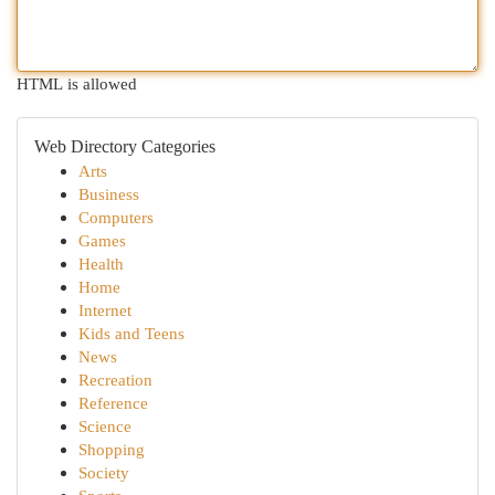
HTML is allowed
Web Directory Categories
Arts
Business
Computers
Games
Health
Home
Internet
Kids and Teens
News
Recreation
Reference
Science
Shopping
Society