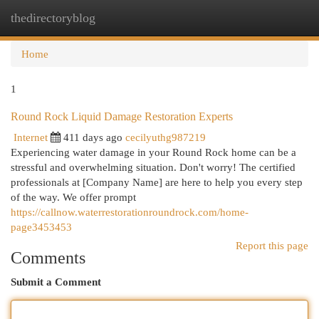
thedirectoryblog
Togg
navi
Home
1
Round Rock Liquid Damage Restoration Experts
Internet
411 days ago
cecilyuthg987219
Experiencing water damage in your Round Rock home can be a
stressful and overwhelming situation. Don't worry! The certified
professionals at [Company Name] are here to help you every step
of the way. We offer prompt
https://callnow.waterrestorationroundrock.com/home-
page3453453
Report this page
Comments
Submit a Comment