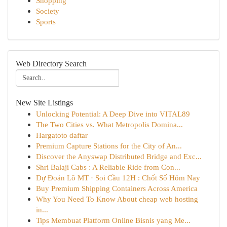
Shopping
Society
Sports
Web Directory Search
New Site Listings
Unlocking Potential: A Deep Dive into VITAL89
The Two Cities vs. What Metropolis Domina...
Hargatoto daftar
Premium Capture Stations for the City of An...
Discover the Anyswap Distributed Bridge and Exc...
Shri Balaji Cabs : A Reliable Ride from Con...
Dự Đoán Lô MT · Soi Cầu 12H : Chốt Số Hôm Nay
Buy Premium Shipping Containers Across America
Why You Need To Know About cheap web hosting
in...
Tips Membuat Platform Online Bisnis yang Me...