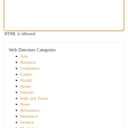
HTML is allowed
Web Directory Categories
Arts
Business
Computers
Games
Health
Home
Internet
Kids and Teens
News
Recreation
Reference
Science