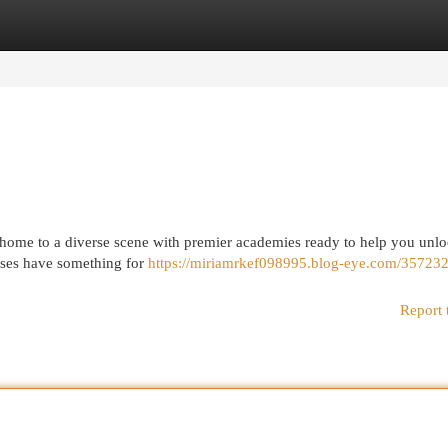
egories
Register
Login
is home to a diverse scene with premier academies ready to help you unl
asses have something for
https://miriamrkef098995.blog-eye.com/357232
Report 