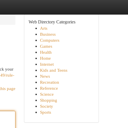
Web Directory Categories
Arts
Business
Computers
Games
Health
Home
Internet
ock your
Kids and Teens
49/rule-
News
Recreation
Reference
this page
Science
Shopping
Society
Sports