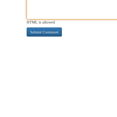
HTML is allowed