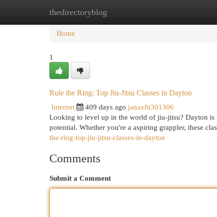
thedirectoryblog
Home
New Site Listings
Add Site
Cat
Home
1
Rule the Ring: Top Jiu-Jitsu Classes in Dayton
Internet
409 days ago
janaxfti301306
Looking to level up in the world of jiu-jitsu? Dayton 
potential. Whether you're a aspiring grappler, these cl
the-ring-top-jiu-jitsu-classes-in-dayton
Comments
Submit a Comment