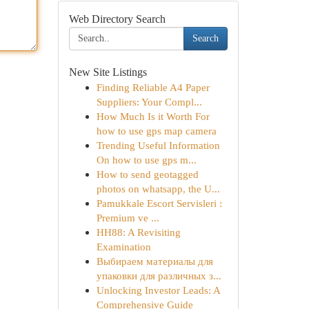
Web Directory Search
Search
New Site Listings
Finding Reliable A4 Paper
Suppliers: Your Compl...
How Much Is it Worth For
how to use gps map camera
Trending Useful Information
On how to use gps m...
How to send geotagged
photos on whatsapp, the U...
Pamukkale Escort Servisleri :
Premium ve ...
HH88: A Revisiting
Examination
Выбираем материалы для
упаковки для различных з...
Unlocking Investor Leads: A
Comprehensive Guide