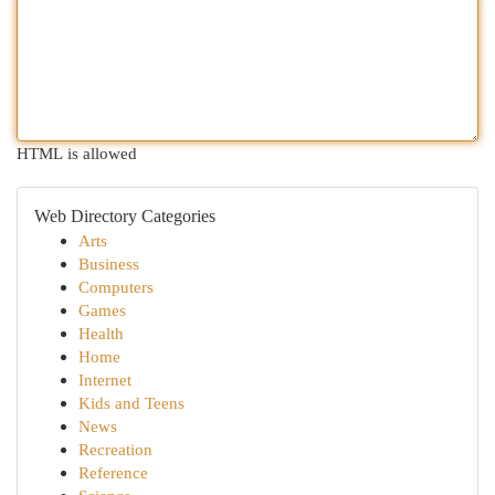
HTML is allowed
Web Directory Categories
Arts
Business
Computers
Games
Health
Home
Internet
Kids and Teens
News
Recreation
Reference