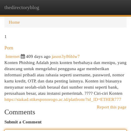
thedirectoryblog
Togg
navi
Home
1
Porn
Internet
409 days ago
jason3y86blw7
Konten Phishing Adalah jenis konten berbahaya dan menipu, yang
dirancang untuk mengelabui pengguna agar memberikan
informasi pribadi atau rahasia seperti username, password, nomor
kartu kredit, OTP, dan data penting lainnya. Konten ini biasanya
menyamar seolah-olah berasal dari sumber resmi seperti bank,
perusahaan besar, atau instansi pemerintah. ???? Ciri-ciri Konten
https://siakad.stikesponorogo.ac.id/platfrom/?id_ID=ETHER777
Report this page
Comments
Submit a Comment