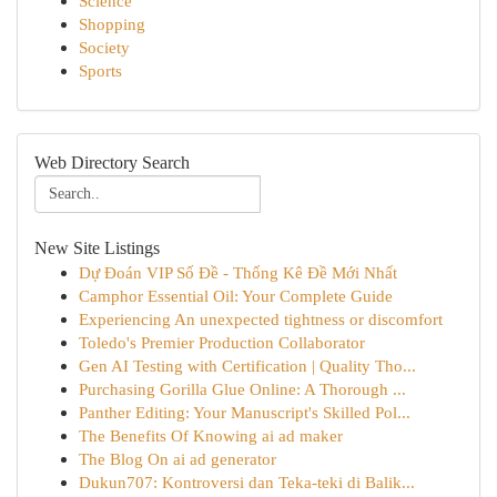
Science
Shopping
Society
Sports
Web Directory Search
New Site Listings
Dự Đoán VIP Số Đề - Thống Kê Đề Mới Nhất
Camphor Essential Oil: Your Complete Guide
Experiencing An unexpected tightness or discomfort
Toledo's Premier Production Collaborator
Gen AI Testing with Certification | Quality Tho...
Purchasing Gorilla Glue Online: A Thorough ...
Panther Editing: Your Manuscript's Skilled Pol...
The Benefits Of Knowing ai ad maker
The Blog On ai ad generator
Dukun707: Kontroversi dan Teka-teki di Balik...