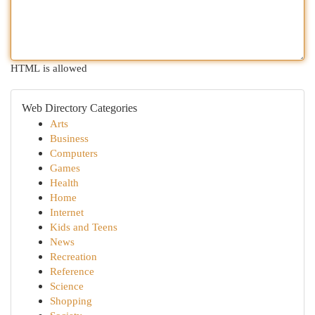
HTML is allowed
Web Directory Categories
Arts
Business
Computers
Games
Health
Home
Internet
Kids and Teens
News
Recreation
Reference
Science
Shopping