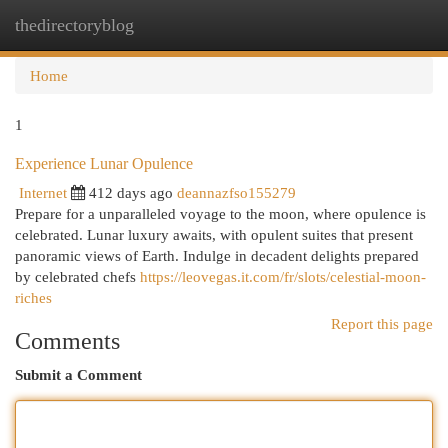
thedirectoryblog
Togg
navi
Home
1
Experience Lunar Opulence
Internet
412 days ago
deannazfso155279
Prepare for a unparalleled voyage to the moon, where opulence is
celebrated. Lunar luxury awaits, with opulent suites that present
panoramic views of Earth. Indulge in decadent delights prepared
by celebrated chefs
https://leovegas.it.com/fr/slots/celestial-moon-
riches
Report this page
Comments
Submit a Comment