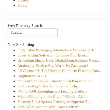
Society
Sports
Web Directory Search
New Site Listings
Sustainable Packaging Alternatives: Why Gable T...
Smart Pricing Software : Enhance Your Bout...
Grounding Sheets USA: Diminishing Redness Natur...
Atrakcyjny Kredyt: Czy Warto Się Zaciągnąć?
PKVGames23: The Ultimate Complete Essential Gui...
BrightMeds GLP-1
Midland Refinery & Petrochemical Powering Indu...
Find Leading Office Janitorial Firms In...
Winnow168: Emerging as a Leading Platform
Marine Building in the City of Mobile , Alab...
Smarters Subscription: Gateway to Superior Ent...
88m: What is it and What Does it Offer?