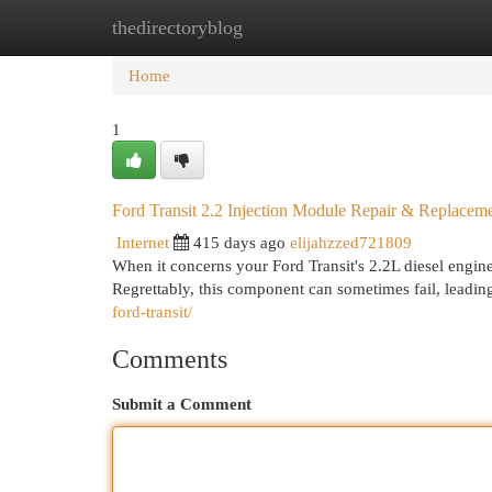
thedirectoryblog
Home
New Site Listings
Add Site
Cat
Home
1
Ford Transit 2.2 Injection Module Repair & Replacem
Internet
415 days ago
elijahzzed721809
When it concerns your Ford Transit's 2.2L diesel engine,
Regrettably, this component can sometimes fail, leadin
ford-transit/
Comments
Submit a Comment