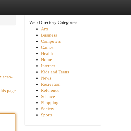
Web Directory Categories
Arts
Business
Computers
Games
Health
Home
Internet
Kids and Teens
njecao-
News
Recreation
Reference
this page
Science
Shopping
Society
Sports