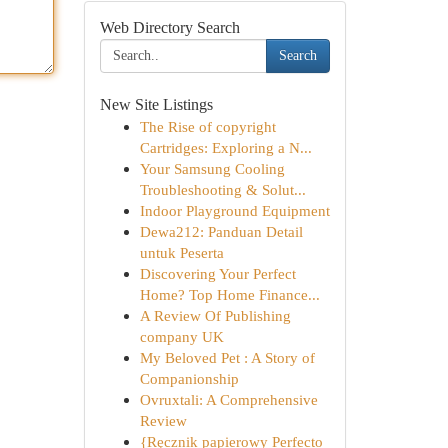
Web Directory Search
Search
New Site Listings
The Rise of copyright
Cartridges: Exploring a N...
Your Samsung Cooling
Troubleshooting & Solut...
Indoor Playground Equipment
Dewa212: Panduan Detail
untuk Peserta
Discovering Your Perfect
Home? Top Home Finance...
A Review Of Publishing
company UK
My Beloved Pet : A Story of
Companionship
Ovruxtali: A Comprehensive
Review
{Ręcznik papierowy Perfecto