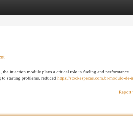
egories
Register
Login
ent
 the injection module plays a critical role in fueling and performance.
g to starting problems, reduced
https://stockespecas.com.br/modulo-de-i
Report 