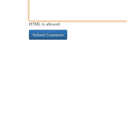
HTML is allowed