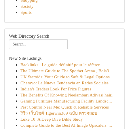
Shopping
Society
Sports
Web Directory Search
New Site Listings
Backlinks : Le guide définitif pour le référen...
The Ultimate Guide to The Spotbet Arena , Bola3...
UK Steroids: Your Guide to Safe & Legal Options
Chemyo: La Nueva Tendencia en Redes Sociales
Indian's Traders Look For Price Figures
The Benefits Of Knowing Neelambari Adivasi hair...
Gaming Furniture Manufacturing Facility Landsc...
Pest Control Near Me: Quick & Reliable Services
รีวิว เว็บไซต์ Tigerwin369 ฉบับ ตรวจสอบ
Luke 10: A Deep Dive Bible Study
Complete Guide to the Best AI Image Upscalers |...