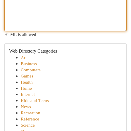
HTML is allowed
Web Directory Categories
Arts
Business
Computers
Games
Health
Home
Internet
Kids and Teens
News
Recreation
Reference
Science