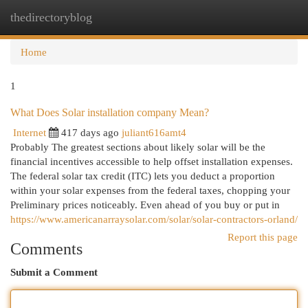
thedirectoryblog
Togg
navi
Home
1
What Does Solar installation company Mean?
Internet
417 days ago
juliant616amt4
Probably The greatest sections about likely solar will be the
financial incentives accessible to help offset installation expenses.
The federal solar tax credit (ITC) lets you deduct a proportion
within your solar expenses from the federal taxes, chopping your
Preliminary prices noticeably. Even ahead of you buy or put in
https://www.americanarraysolar.com/solar/solar-contractors-orland/
Report this page
Comments
Submit a Comment