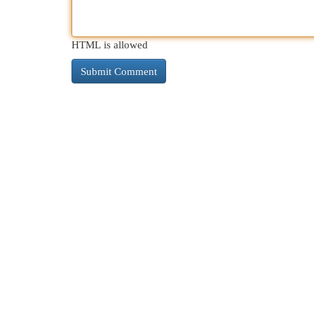
HTML is allowed