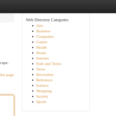
Web Directory Categories
Arts
Business
Computers
Games
Health
Home
Internet
scape,
Kids and Teens
News
Recreation
this page
Reference
Science
Shopping
Society
Sports