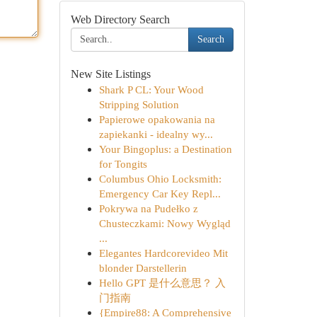
Web Directory Search
Search
New Site Listings
Shark P CL: Your Wood
Stripping Solution
Papierowe opakowania na
zapiekanki - idealny wy...
Your Bingoplus: a Destination
for Tongits
Columbus Ohio Locksmith:
Emergency Car Key Repl...
Pokrywa na Pudełko z
Chusteczkami: Nowy Wygląd
...
Elegantes Hardcorevideo Mit
blonder Darstellerin
Hello GPT 是什么意思？ 入
门指南
{Empire88: A Comprehensive