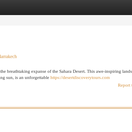
egories
Register
Login
Marrakech
 the breathtaking expanse of the Sahara Desert. This awe-inspiring land
ng sun, is an unforgettable
https://desertdiscoverytours.com
Report 