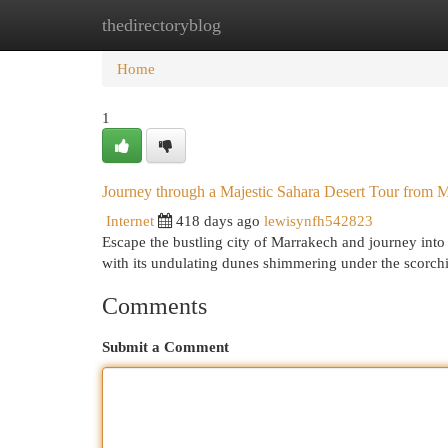
thedirectoryblog
Home
New Site Listings
Add Site
Cat
Home
1
Journey through a Majestic Sahara Desert Tour from 
Internet
418 days ago
lewisynfh542823
Escape the bustling city of Marrakech and journey into
with its undulating dunes shimmering under the scorchi
Comments
Submit a Comment