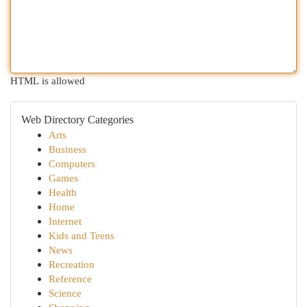
HTML is allowed
Web Directory Categories
Arts
Business
Computers
Games
Health
Home
Internet
Kids and Teens
News
Recreation
Reference
Science