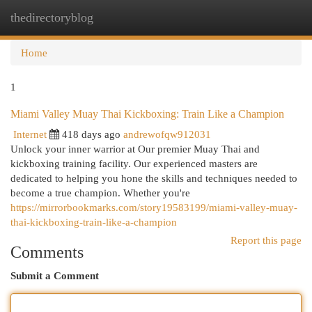
thedirectoryblog
Togg
navi
Home
1
Miami Valley Muay Thai Kickboxing: Train Like a Champion
Internet
418 days ago
andrewofqw912031
Unlock your inner warrior at Our premier Muay Thai and
kickboxing training facility. Our experienced masters are
dedicated to helping you hone the skills and techniques needed to
become a true champion. Whether you're
https://mirrorbookmarks.com/story19583199/miami-valley-muay-
thai-kickboxing-train-like-a-champion
Report this page
Comments
Submit a Comment