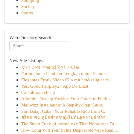
Shopping
Society
Sports
Web Directory Search
New Site Listings
부산 라식 수술 외국인 가이드
Fortunabola: Panduan Lengkap untuk Pemula
Elegantes Erotik Video Clip mit hei&szlig;er re...
Yes, Good Fairplay24 App Do Exist
Call abroad cheap
Adorable Teacup Yorkies: Your Guide to Findin...
Mailwizz Installation: A Step-by-Step Guide
Shri Balaji Cabs : Your Reliable Ride from C...
สล็อต PG: คู่มือสำหรับผู้เริ่มต้นสู่ความสำเร็จ
The Smart Trick of pornid.xxx That Nobody is Di...
How Long Will Your Splitz Disposable Vape Reall...