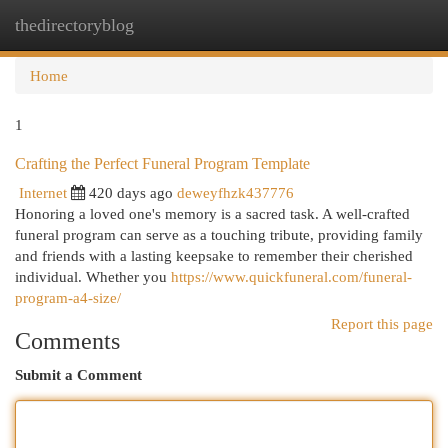
thedirectoryblog
Togg
navi
Home
1
Crafting the Perfect Funeral Program Template
Internet
420 days ago
deweyfhzk437776
Honoring a loved one's memory is a sacred task. A well-crafted
funeral program can serve as a touching tribute, providing family
and friends with a lasting keepsake to remember their cherished
individual. Whether you
https://www.quickfuneral.com/funeral-
program-a4-size/
Report this page
Comments
Submit a Comment