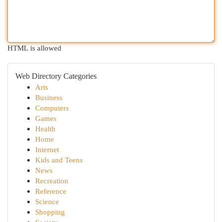
HTML is allowed
Web Directory Categories
Arts
Business
Computers
Games
Health
Home
Internet
Kids and Teens
News
Recreation
Reference
Science
Shopping