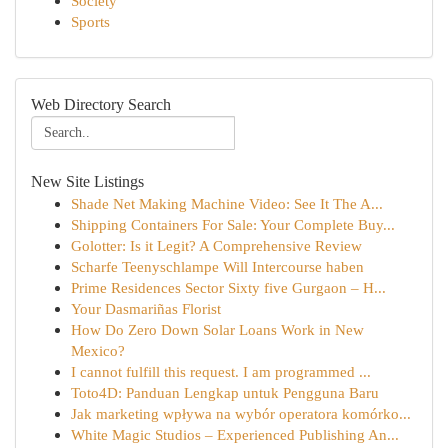
Society
Sports
Web Directory Search
New Site Listings
Shade Net Making Machine Video: See It The A...
Shipping Containers For Sale: Your Complete Buy...
Golotter: Is it Legit? A Comprehensive Review
Scharfe Teenyschlampe Will Intercourse haben
Prime Residences Sector Sixty five Gurgaon – H...
Your Dasmariñas Florist
How Do Zero Down Solar Loans Work in New
Mexico?
I cannot fulfill this request. I am programmed ...
Toto4D: Panduan Lengkap untuk Pengguna Baru
Jak marketing wpływa na wybór operatora komórko...
White Magic Studios – Experienced Publishing An...