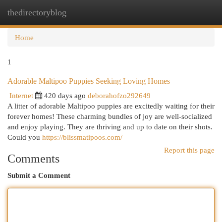
thedirectoryblog
Togg
navi
Home
1
Adorable Maltipoo Puppies Seeking Loving Homes
Internet
420 days ago
deborahofzo292649
A litter of adorable Maltipoo puppies are excitedly waiting for their
forever homes! These charming bundles of joy are well-socialized
and enjoy playing. They are thriving and up to date on their shots.
Could you
https://blissmatipoos.com/
Report this page
Comments
Submit a Comment