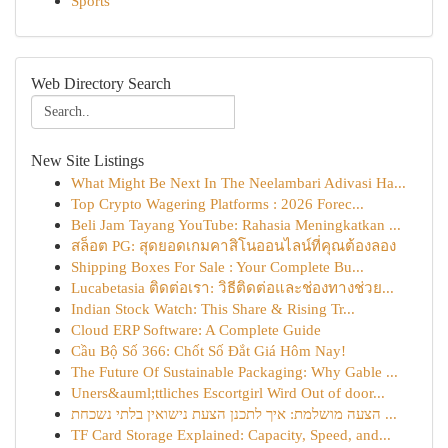
Sports
Web Directory Search
New Site Listings
What Might Be Next In The Neelambari Adivasi Ha...
Top Crypto Wagering Platforms : 2026 Forec...
Beli Jam Tayang YouTube: Rahasia Meningkatkan ...
สล็อต PG: สุดยอดเกมคาสิโนออนไลน์ที่คุณต้องลอง
Shipping Boxes For Sale : Your Complete Bu...
Lucabetasia ติดต่อเรา: วิธีติดต่อและช่องทางช่วย...
Indian Stock Watch: This Share & Rising Tr...
Cloud ERP Software: A Complete Guide
Cầu Bộ Số 366: Chốt Số Đắt Giá Hôm Nay!
The Future Of Sustainable Packaging: Why Gable ...
Uners&auml;ttliches Escortgirl Wird Out of door...
הצעה מושלמת: איך לתכנן הצעת נישואין בלתי נשכחת ...
TF Card Storage Explained: Capacity, Speed, and...