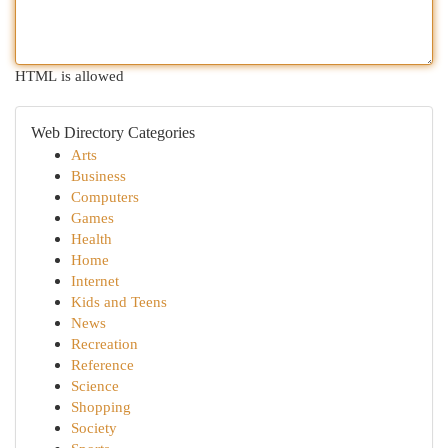
HTML is allowed
Web Directory Categories
Arts
Business
Computers
Games
Health
Home
Internet
Kids and Teens
News
Recreation
Reference
Science
Shopping
Society