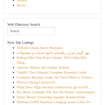
Society
Sports
Web Directory Search
New Site Listings
303hoki Untuk Akses Premium
مهر گستر ایران: راهنمای جامع خدمات و محصولات
Hướng Dẫn Chơi Poker Online: Từ Cơ Bản Đến
Nâng...
16dewa: Pilihan Slot Online Terbaik
Vital89: The Ultimate Complete Essential Guide
Computer Buying Guide: All Users Want to Unders...
Flowers Along Carolyn Dr
What Does High thermal conductivity gel for EV ...
Der Beste Leitfaden Für Seo Für Kleine Unternehmen
Queer Hearts: Exploring Sapphic Relationships
Platform Gol88 Panduan Lengkap untuk Calon Pe...