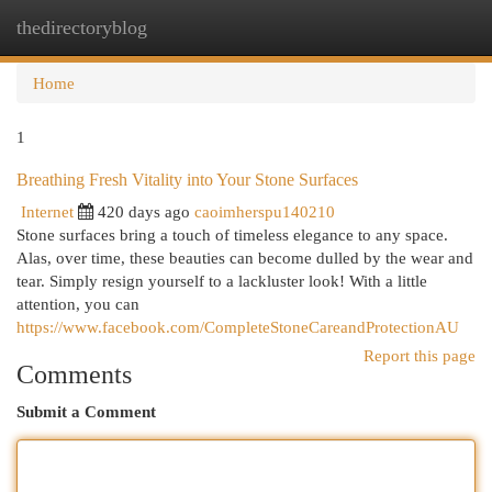
thedirectoryblog
Togg
navi
Home
1
Breathing Fresh Vitality into Your Stone Surfaces
Internet
420 days ago
caoimherspu140210
Stone surfaces bring a touch of timeless elegance to any space.
Alas, over time, these beauties can become dulled by the wear and
tear. Simply resign yourself to a lackluster look! With a little
attention, you can
https://www.facebook.com/CompleteStoneCareandProtectionAU
Report this page
Comments
Submit a Comment