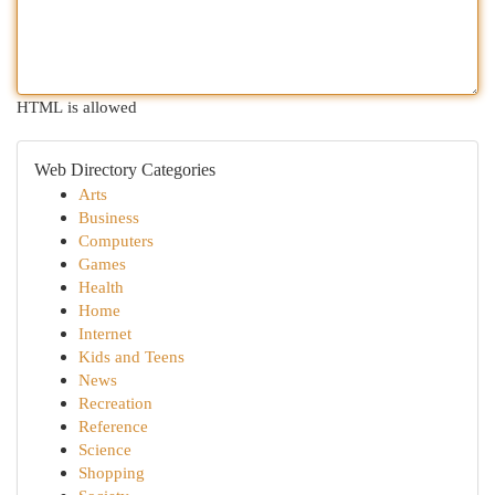
HTML is allowed
Web Directory Categories
Arts
Business
Computers
Games
Health
Home
Internet
Kids and Teens
News
Recreation
Reference
Science
Shopping