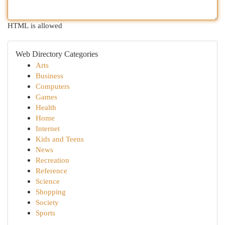
HTML is allowed
Web Directory Categories
Arts
Business
Computers
Games
Health
Home
Internet
Kids and Teens
News
Recreation
Reference
Science
Shopping
Society
Sports