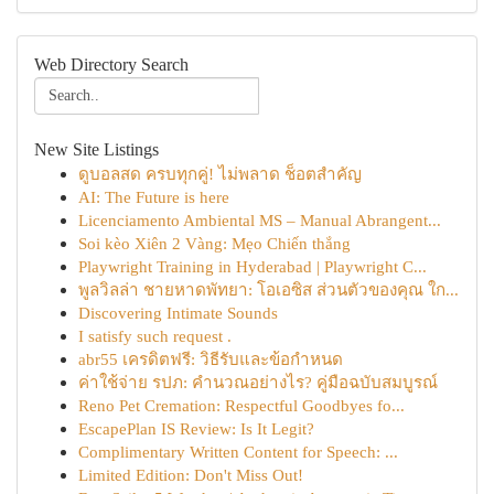
Web Directory Search
New Site Listings
ดูบอลสด ครบทุกคู่! ไม่พลาด ช็อตสำคัญ
AI: The Future is here
Licenciamento Ambiental MS – Manual Abrangent...
Soi kèo Xiên 2 Vàng: Mẹo Chiến thắng
Playwright Training in Hyderabad | Playwright C...
พูลวิลล่า ชายหาดพัทยา: โอเอซิส ส่วนตัวของคุณ ใก...
Discovering Intimate Sounds
I satisfy such request .
abr55 เครดิตฟรี: วิธีรับและข้อกำหนด
ค่าใช้จ่าย รปภ: คำนวณอย่างไร? คู่มือฉบับสมบูรณ์
Reno Pet Cremation: Respectful Goodbyes fo...
EscapePlan IS Review: Is It Legit?
Complimentary Written Content for Speech: ...
Limited Edition: Don't Miss Out!