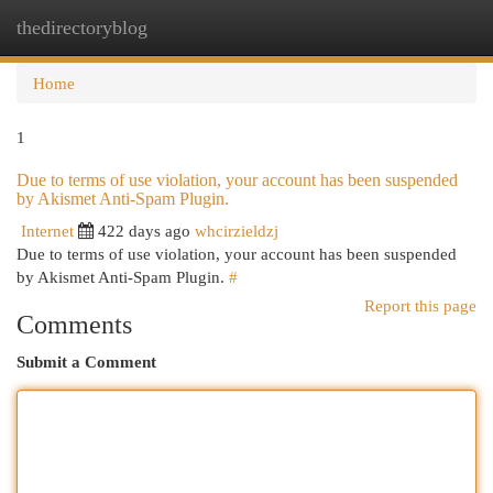
thedirectoryblog
Togg
navi
Home
1
Due to terms of use violation, your account has been suspended
by Akismet Anti-Spam Plugin.
Internet
422 days ago
whcirzieldzj
Due to terms of use violation, your account has been suspended
by Akismet Anti-Spam Plugin.
#
Report this page
Comments
Submit a Comment