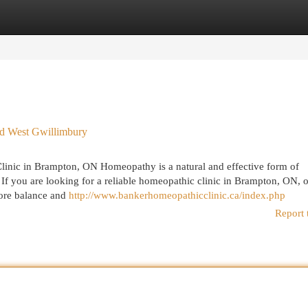
egories
Register
Login
rd West Gwillimbury
linic in Brampton, ON Homeopathy is a natural and effective form of
. If you are looking for a reliable homeopathic clinic in Brampton, ON, o
store balance and
http://www.bankerhomeopathicclinic.ca/index.php
Report 