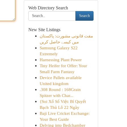
Web Directory Search
Search
New Site Listings
مفت قانونی مشورت: پاکستان
میں کیسے حاصل کریں
Samsung Galaxy S22
Extremely
Harnessing Plant Power
Tiny Heifer for Offer: Your
Small Farm Fantasy
Device Pallets available
United kingdom
.308 Round : 168Grain
Spitzer with Char...
{Soi Xổ Số Việt: Bí Quyết
Bạch Thủ Lô 22 Ngày
Baji Live Cricket Exchange:
Your Best Guide
Delving into Bedchamber