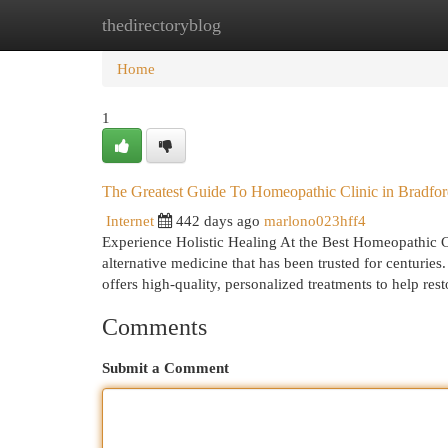
thedirectoryblog
Home
New Site Listings
Add Site
Cat
Home
1
The Greatest Guide To Homeopathic Clinic in Bradfo
Internet
442 days ago
marlono023hff4
Experience Holistic Healing At the Best Homeopathic C
alternative medicine that has been trusted for centuries
offers high-quality, personalized treatments to help re
Comments
Submit a Comment