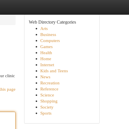
Web Directory Categories
Arts
Business
Computers
Games
Health
Home
Internet
Kids and Teens
ur clinic
News
Recreation
Reference
this page
Science
Shopping
Society
Sports