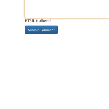
HTML is allowed