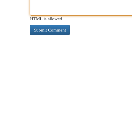
HTML is allowed