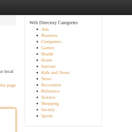
Web Directory Categories
Arts
Business
Computers
Games
Health
Home
Internet
r local
Kids and Teens
News
Recreation
this page
Reference
Science
Shopping
Society
Sports