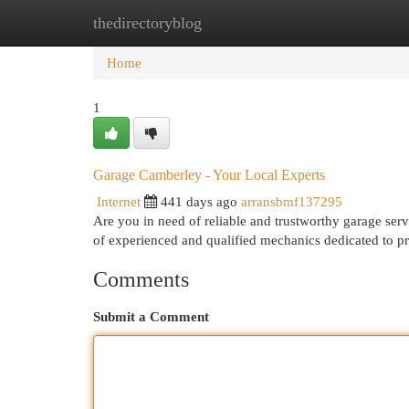
thedirectoryblog
Home
New Site Listings
Add Site
Cat
Home
1
Garage Camberley - Your Local Experts
Internet
441 days ago
arransbmf137295
Are you in need of reliable and trustworthy garage se
of experienced and qualified mechanics dedicated to p
Comments
Submit a Comment