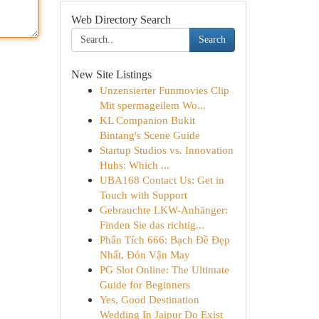
Web Directory Search
Search
New Site Listings
Unzensierter Funmovies Clip
Mit spermageilem Wo...
KL Companion Bukit
Bintang's Scene Guide
Startup Studios vs. Innovation
Hubs: Which ...
UBA168 Contact Us: Get in
Touch with Support
Gebrauchte LKW-Anhänger:
Finden Sie das richtig...
Phân Tích 666: Bạch Đề Đẹp
Nhất, Đón Vận May
PG Slot Online: The Ultimate
Guide for Beginners
Yes, Good Destination
Wedding In Jaipur Do Exist