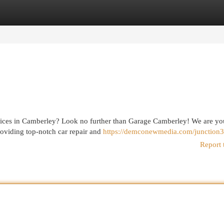
egories
Register
Login
rvices in Camberley? Look no further than Garage Camberley! We are you
roviding top-notch car repair and
https://demconewmedia.com/junction3
Report 