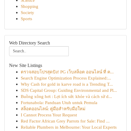
Science
Shopping
Society
Sports
Web Directory Search
New Site Listings
ตรวจสอบโปรสุดปัง! PG เว็บสล็อต ออนไลน์ ที่ ค...
Search Engine Optimization Process Explained:...
Why Cash for gold in karve road is a Trending T...
SDS Capital Group: Guiding Environmental and Pl...
Buồng xông hơi : Lợi ích sức khỏe và cách sử d...
Fortunabola: Panduan Utuh untuk Pemula
สล็อตออนไลน์: คู่มือสำหรับมือใหม่
I Cannot Process Your Request
Red Factor African Grey Parrots for Sale: Find ...
Reliable Plumbers in Melbourne: Your Local Experts