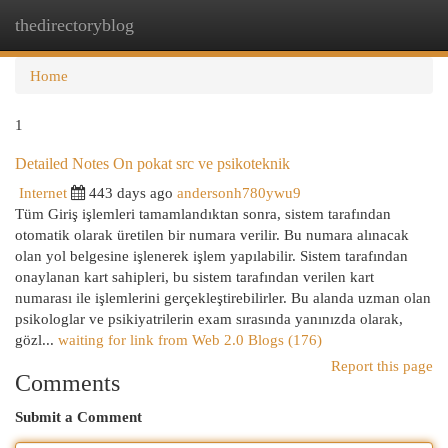
thedirectoryblog
Togg
navi
Home
1
Detailed Notes On pokat src ve psikoteknik
Internet
443 days ago
andersonh780ywu9
Tüm Giriş işlemleri tamamlandıktan sonra, sistem tarafından
otomatik olarak üretilen bir numara verilir. Bu numara alınacak
olan yol belgesine işlenerek işlem yapılabilir. Sistem tarafından
onaylanan kart sahipleri, bu sistem tarafından verilen kart
numarası ile işlemlerini gerçekleştirebilirler. Bu alanda uzman olan
psikologlar ve psikiyatrilerin exam sırasında yanınızda olarak,
gözl...
waiting for link from Web 2.0 Blogs (176)
Report this page
Comments
Submit a Comment