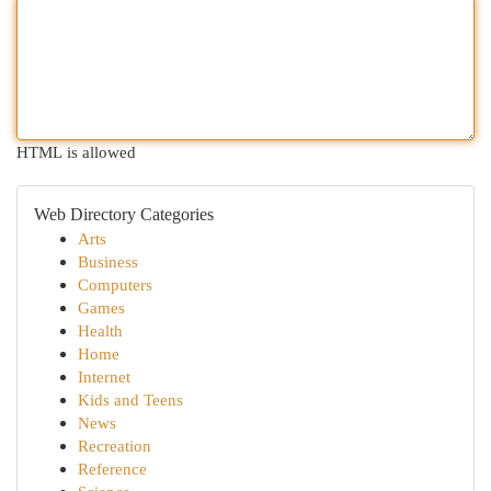
HTML is allowed
Web Directory Categories
Arts
Business
Computers
Games
Health
Home
Internet
Kids and Teens
News
Recreation
Reference