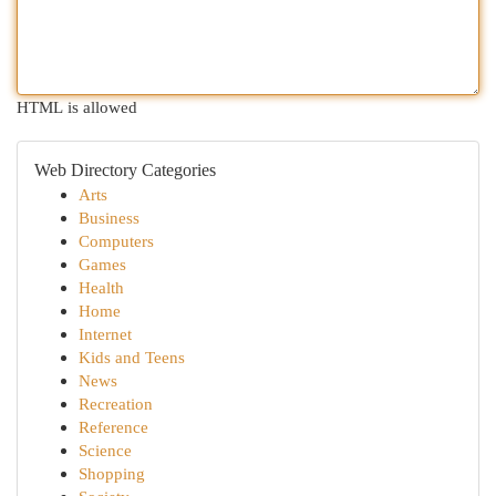
HTML is allowed
Web Directory Categories
Arts
Business
Computers
Games
Health
Home
Internet
Kids and Teens
News
Recreation
Reference
Science
Shopping