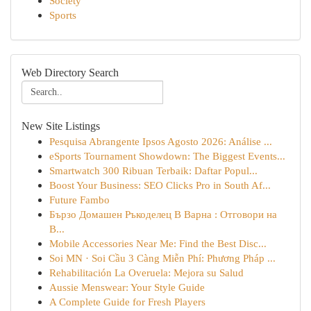
Society
Sports
Web Directory Search
New Site Listings
Pesquisa Abrangente Ipsos Agosto 2026: Análise ...
eSports Tournament Showdown: The Biggest Events...
Smartwatch 300 Ribuan Terbaik: Daftar Popul...
Boost Your Business: SEO Clicks Pro in South Af...
Future Fambo
Бързо Домашен Ръкоделец В Варна : Отговори на
В...
Mobile Accessories Near Me: Find the Best Disc...
Soi MN · Soi Cầu 3 Càng Miễn Phí: Phương Pháp ...
Rehabilitación La Overuela: Mejora su Salud
Aussie Menswear: Your Style Guide
A Complete Guide for Fresh Players