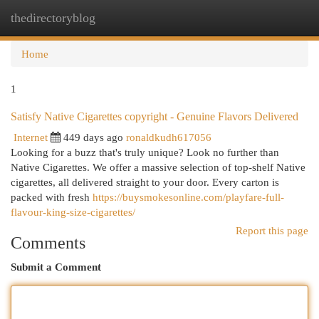
thedirectoryblog
Togg
navi
Home
1
Satisfy Native Cigarettes copyright - Genuine Flavors Delivered
Internet
449 days ago
ronaldkudh617056
Looking for a buzz that's truly unique? Look no further than
Native Cigarettes. We offer a massive selection of top-shelf Native
cigarettes, all delivered straight to your door. Every carton is
packed with fresh
https://buysmokesonline.com/playfare-full-
flavour-king-size-cigarettes/
Report this page
Comments
Submit a Comment