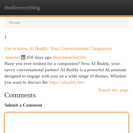
thedirectoryblog
Togg
navi
Home
1
Get to know AI Buddy: Your Conversational Companion
Internet
450 days ago
lilianmlsm564204
Have you ever wished for a companion? Now AI Buddy, your
savvy conversational partner! AI Buddy is a powerful AI assistant
designed to engage with you on a wide range of themes. Whether
you want to discuss the
https://aibuddy.life/
Report this page
Comments
Submit a Comment