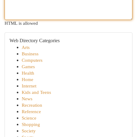
HTML is allowed
Web Directory Categories
Arts
Business
Computers
Games
Health
Home
Internet
Kids and Teens
News
Recreation
Reference
Science
Shopping
Society