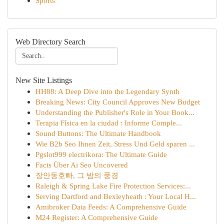
Sports
Web Directory Search
New Site Listings
HH88: A Deep Dive into the Legendary Synth
Breaking News: City Council Approves New Budget
Understanding the Publisher's Role in Your Book...
Terapia Física en la ciudad : Informe Comple...
Sound Buttons: The Ultimate Handbook
Wie B2b Seo Ihnen Zeit, Stress Und Geld sparen ...
Pgslot999 electrikora: The Ultimate Guide
Facts Über Ai Seo Uncovered
장안동호빠, 그 밤의 풍경
Raleigh & Spring Lake Fire Protection Services:...
Serving Dartford and Bexleyheath : Your Local H...
Amibroker Data Feeds: A Comprehensive Guide
M24 Register: A Comprehensive Guide