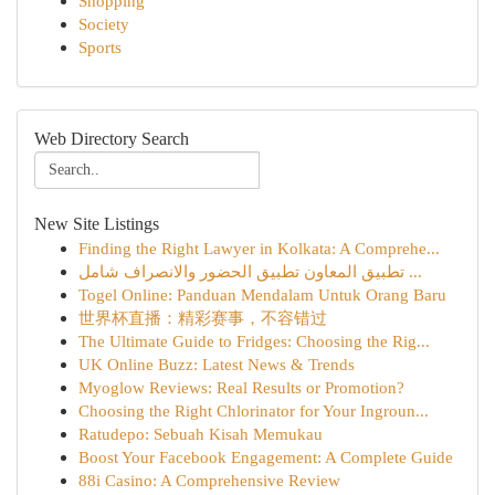
Shopping
Society
Sports
Web Directory Search
New Site Listings
Finding the Right Lawyer in Kolkata: A Comprehe...
تطبيق المعاون تطبيق الحضور والانصراف شامل ...
Togel Online: Panduan Mendalam Untuk Orang Baru
世界杯直播：精彩赛事，不容错过
The Ultimate Guide to Fridges: Choosing the Rig...
UK Online Buzz: Latest News & Trends
Myoglow Reviews: Real Results or Promotion?
Choosing the Right Chlorinator for Your Ingroun...
Ratudepo: Sebuah Kisah Memukau
Boost Your Facebook Engagement: A Complete Guide
88i Casino: A Comprehensive Review