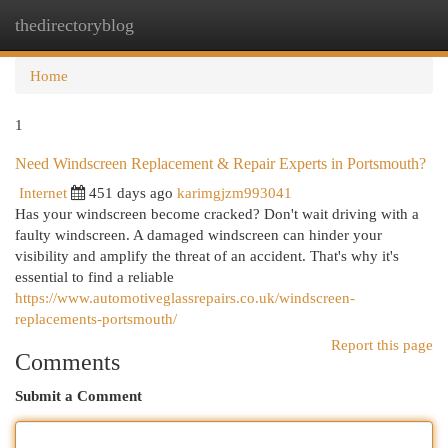
thedirectoryblog
Togg
navi
Home
1
Need Windscreen Replacement & Repair Experts in Portsmouth?
Internet
451 days ago
karimgjzm993041
Has your windscreen become cracked? Don't wait driving with a
faulty windscreen. A damaged windscreen can hinder your
visibility and amplify the threat of an accident. That's why it's
essential to find a reliable
https://www.automotiveglassrepairs.co.uk/windscreen-
replacements-portsmouth/
Report this page
Comments
Submit a Comment