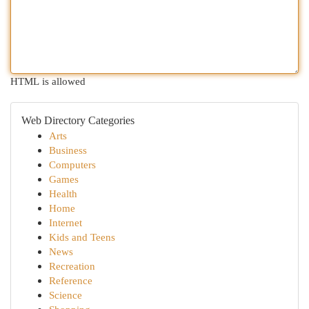
HTML is allowed
Web Directory Categories
Arts
Business
Computers
Games
Health
Home
Internet
Kids and Teens
News
Recreation
Reference
Science